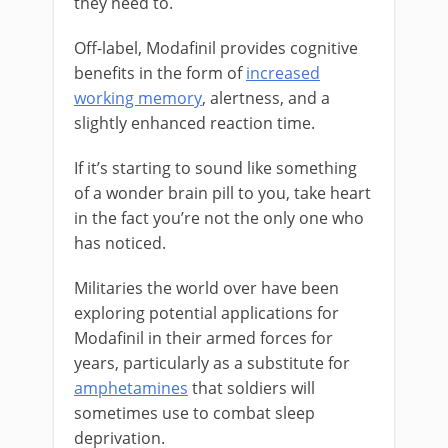
they need to.
Off-label, Modafinil provides cognitive
benefits in the form of
increased
working memory
, alertness, and a
slightly enhanced reaction time.
If it’s starting to sound like something
of a wonder brain pill to you, take heart
in the fact you’re not the only one who
has noticed.
Militaries the world over have been
exploring potential applications for
Modafinil in their armed forces for
years, particularly as a substitute for
amphetamines
that soldiers will
sometimes use to combat sleep
deprivation.