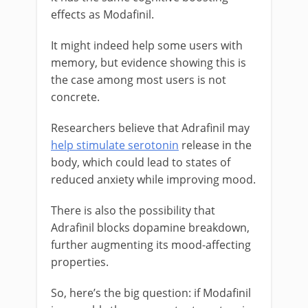
effects as Modafinil.
It might indeed help some users with
memory, but evidence showing this is
the case among most users is not
concrete.
Researchers believe that Adrafinil may
help stimulate serotonin
release in the
body, which could lead to states of
reduced anxiety while improving mood.
There is also the possibility that
Adrafinil blocks dopamine breakdown,
further augmenting its mood-affecting
properties.
So, here’s the big question: if Modafinil