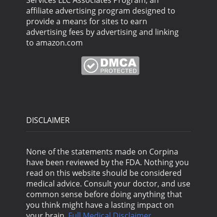
Services LLC Associates Program, an
affiliate advertising program designed to
provide a means for sites to earn
advertising fees by advertising and linking
to amazon.com
DISCLAIMER
None of the statements made on Corpina
have been reviewed by the FDA. Nothing you
read on this website should be considered
medical advice. Consult your doctor, and use
common sense before doing anything that
you think might have a lasting impact on
your brain.
Full Medical Disclaimer