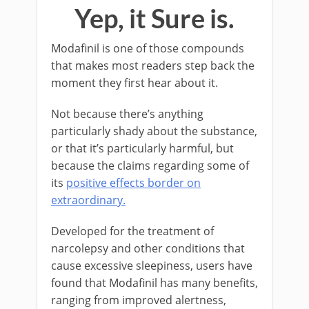
Yep, it Sure is.
Modafinil is one of those compounds
that makes most readers step back the
moment they first hear about it.
Not because there’s anything
particularly shady about the substance,
or that it’s particularly harmful, but
because the claims regarding some of
its
positive effects border on
extraordinary.
Developed for the treatment of
narcolepsy and other conditions that
cause excessive sleepiness, users have
found that Modafinil has many benefits,
ranging from improved alertness,