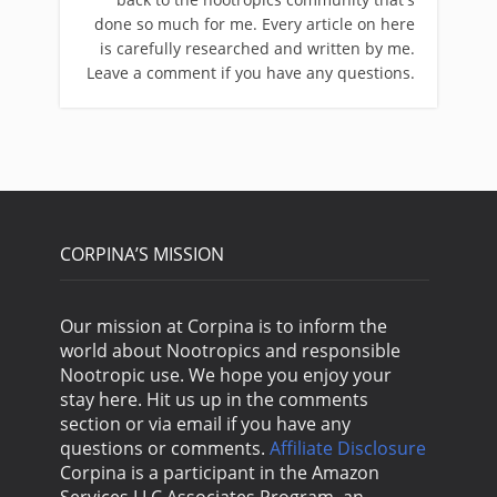
done so much for me. Every article on here
is carefully researched and written by me.
Leave a comment if you have any questions.
CORPINA’S MISSION
Our mission at Corpina is to inform the
world about Nootropics and responsible
Nootropic use. We hope you enjoy your
stay here. Hit us up in the comments
section or via email if you have any
questions or comments.
Affiliate Disclosure
Corpina is a participant in the Amazon