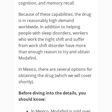
cognition, and memory recall.
Because of these capabilities, the drug
is in reasonably high demand
worldwide. In addition to helping
people with sleep disorders, workers
who work the night shift and suffer
from work shift disorder have more
than enough reason to try and obtain
Modafinil.
In Mexico, there are several options for
obtaining the drug (which we will cover
shortly).
Before diving into the details, you
should know:
In Mexico, Modafinil is sold over