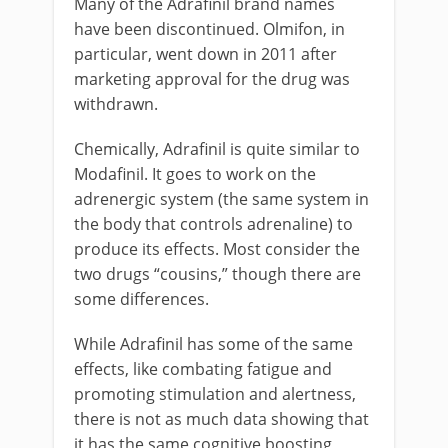
Many of the Adrafinil brand names
have been discontinued. Olmifon, in
particular, went down in 2011 after
marketing approval for the drug was
withdrawn.
Chemically, Adrafinil is quite similar to
Modafinil. It goes to work on the
adrenergic system (the same system in
the body that controls adrenaline) to
produce its effects. Most consider the
two drugs “cousins,” though there are
some differences.
While Adrafinil has some of the same
effects, like combating fatigue and
promoting stimulation and alertness,
there is not as much data showing that
it has the same cognitive boosting