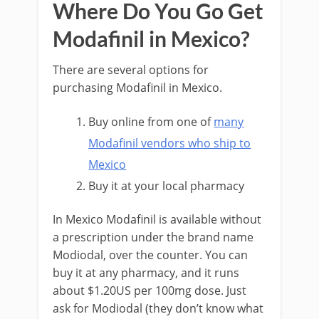
Where Do You Go Get
Modafinil in Mexico?
There are several options for
purchasing Modafinil in Mexico.
Buy online from one of
many
Modafinil vendors who ship to
Mexico
Buy it at your local pharmacy
In Mexico Modafinil is available without
a prescription under the brand name
Modiodal, over the counter. You can
buy it at any pharmacy, and it runs
about $1.20US per 100mg dose. Just
ask for Modiodal (they don’t know what