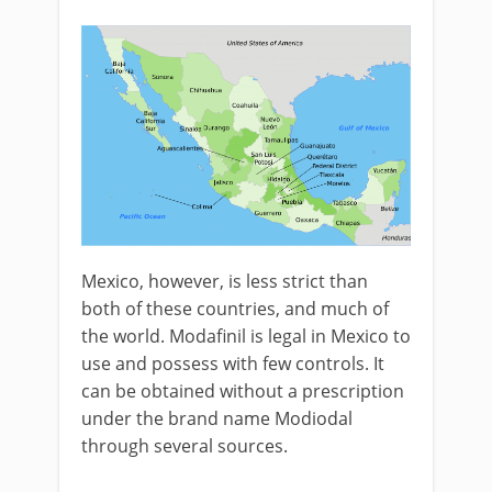
Mexico, however, is less strict than
both of these countries, and much of
the world. Modafinil is legal in Mexico to
use and possess with few controls. It
can be obtained without a prescription
under the brand name Modiodal
through several sources.