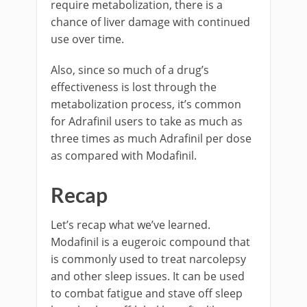
require metabolization, there is a
chance of liver damage with continued
use over time.
Also, since so much of a drug’s
effectiveness is lost through the
metabolization process, it’s common
for Adrafinil users to take as much as
three times as much Adrafinil per dose
as compared with Modafinil.
Recap
Let’s recap what we’ve learned.
Modafinil is a eugeroic compound that
is commonly used to treat narcolepsy
and other sleep issues. It can be used
to combat fatigue and stave off sleep