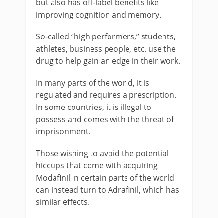
but also has off-label benefits like
improving cognition and memory.
So-called “high performers,” students,
athletes, business people, etc. use the
drug to help gain an edge in their work.
In many parts of the world, it is
regulated and requires a prescription.
In some countries, it is illegal to
possess and comes with the threat of
imprisonment.
Those wishing to avoid the potential
hiccups that come with acquiring
Modafinil in certain parts of the world
can instead turn to Adrafinil, which has
similar effects.