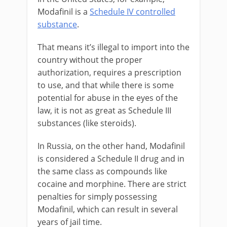
Modafinil is a
Schedule IV controlled
substance
.
That means it’s illegal to import into the
country without the proper
authorization, requires a prescription
to use, and that while there is some
potential for abuse in the eyes of the
law, it is not as great as Schedule III
substances (like steroids).
In Russia, on the other hand, Modafinil
is considered a Schedule II drug and in
the same class as compounds like
cocaine and morphine. There are strict
penalties for simply possessing
Modafinil, which can result in several
years of jail time.