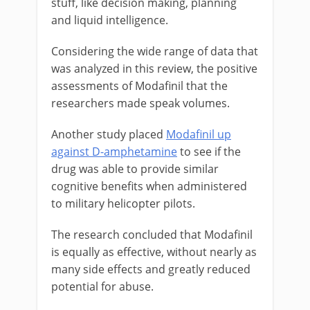
stuff, like decision making, planning
and liquid intelligence.
Considering the wide range of data that
was analyzed in this review, the positive
assessments of Modafinil that the
researchers made speak volumes.
Another study placed
Modafinil up
against D-amphetamine
to see if the
drug was able to provide similar
cognitive benefits when administered
to military helicopter pilots.
The research concluded that Modafinil
is equally as effective, without nearly as
many side effects and greatly reduced
potential for abuse.