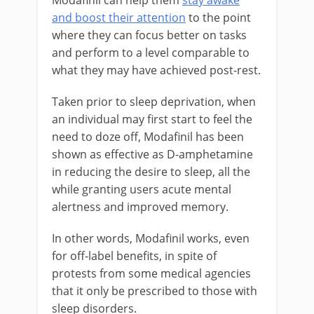
Modafinil can help them
stay awake
and boost their attention
to the point
where they can focus better on tasks
and perform to a level comparable to
what they may have achieved post-rest.
Taken prior to sleep deprivation, when
an individual may first start to feel the
need to doze off, Modafinil has been
shown as effective as D-amphetamine
in reducing the desire to sleep, all the
while granting users acute mental
alertness and improved memory.
In other words, Modafinil works, even
for off-label benefits, in spite of
protests from some medical agencies
that it only be prescribed to those with
sleep disorders.