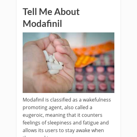
Tell Me About
Modafinil
Modafinil is classified as a wakefulness
promoting agent, also called a
eugeroic, meaning that it counters
feelings of sleepiness and fatigue and
allows its users to stay awake when