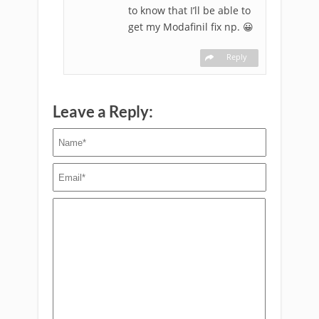
to know that I’ll be able to
get my Modafinil fix np. 😀
Reply
Leave a Reply: