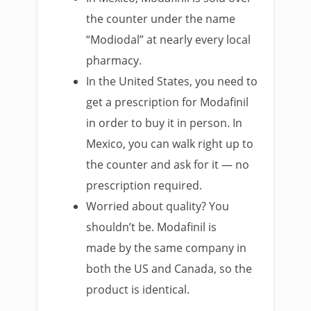
the counter under the name
“Modiodal” at nearly every local
pharmacy.
In the United States, you need to
get a prescription for Modafinil
in order to buy it in person. In
Mexico, you can walk right up to
the counter and ask for it — no
prescription required.
Worried about quality? You
shouldn’t be. Modafinil is
made by the same company in
both the US and Canada, so the
product is identical.