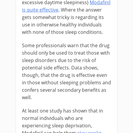
excessive daytime sleepiness)
Modafinil
is quite effective
. Where the answer
gets somewhat tricky is regarding its
use in otherwise healthy individuals
with none of those sleep conditions.
Some professionals warn that the drug
should only be used to treat those with
sleep disorders due to the risk of
potential side effects. Data shows,
though, that the drug is effective even
in those without sleeping problems and
confers several secondary benefits as
well.
At least one study has shown that in
normal individuals who are
experiencing sleep deprivation,