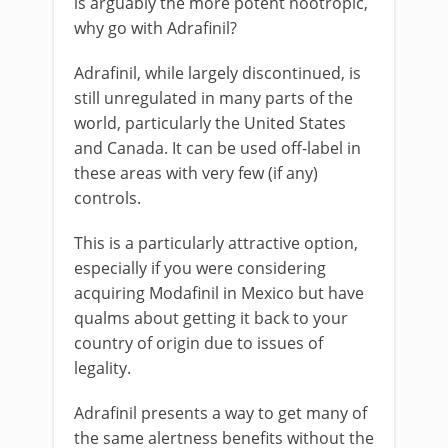
is arguably the more potent nootropic,
why go with Adrafinil?
Adrafinil, while largely discontinued, is
still unregulated in many parts of the
world, particularly the United States
and Canada. It can be used off-label in
these areas with very few (if any)
controls.
This is a particularly attractive option,
especially if you were considering
acquiring Modafinil in Mexico but have
qualms about getting it back to your
country of origin due to issues of
legality.
Adrafinil presents a way to get many of
the same alertness benefits without the