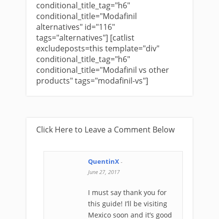
conditional_title_tag="h6"
conditional_title="Modafinil
alternatives" id="116"
tags="alternatives"] [catlist
excludeposts=this template="div"
conditional_title_tag="h6"
conditional_title="Modafinil vs other
products" tags="modafinil-vs"]
Click Here to Leave a Comment Below
QuentinX
-
June 27, 2017
I must say thank you for
this guide! I’ll be visiting
Mexico soon and it’s good