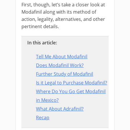
First, though, let’s take a closer look at
Modafinil along with its method of
action, legality, alternatives, and other
pertinent details.
In this article:
Tell Me About Modafinil
Does Modafinil Work?
Further Study of Modafinil
Is it Legal to Purchase Modafinil?
Where Do You Go Get Modafinil
in Mexico?
What About Adrafinil?
Recap