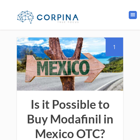
1
Is it Possible to
Buy Modafinil in
Mexico OTC?