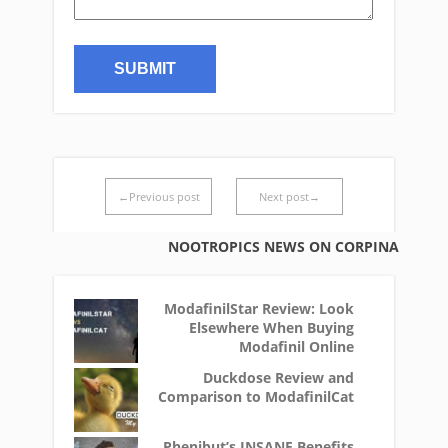
←Previous post
Next post→
NOOTROPICS NEWS ON CORPINA
ModafinilStar Review: Look
Elsewhere When Buying
Modafinil Online
Duckdose Review and
Comparison to ModafinilCat
Phenibut’s INSANE Benefits