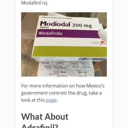
Modafinil is).
For more information on how Mexico’s
government controls the drug, take a
look at this
page
.
What About
Adrafinil?