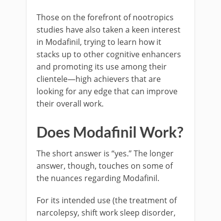
Those on the forefront of nootropics
studies have also taken a keen interest
in Modafinil, trying to learn how it
stacks up to other cognitive enhancers
and promoting its use among their
clientele—high achievers that are
looking for any edge that can improve
their overall work.
Does Modafinil Work?
The short answer is “yes.” The longer
answer, though, touches on some of
the nuances regarding Modafinil.
For its intended use (the treatment of
narcolepsy, shift work sleep disorder,