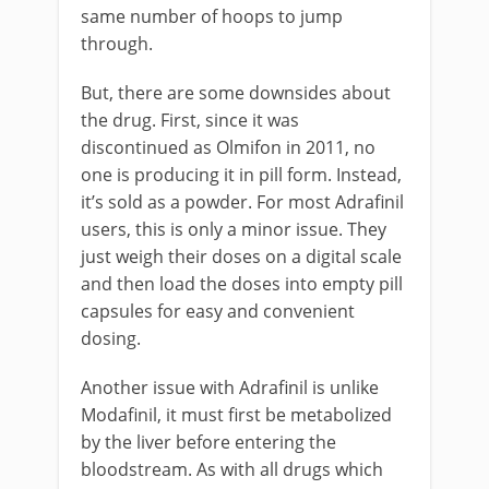
same number of hoops to jump
through.
But, there are some downsides about
the drug. First, since it was
discontinued as Olmifon in 2011, no
one is producing it in pill form. Instead,
it’s sold as a powder. For most Adrafinil
users, this is only a minor issue. They
just weigh their doses on a digital scale
and then load the doses into empty pill
capsules for easy and convenient
dosing.
Another issue with Adrafinil is unlike
Modafinil, it must first be metabolized
by the liver before entering the
bloodstream. As with all drugs which