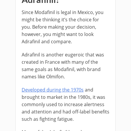
Since Modafinil is legal in Mexico, you
might be thinking it’s the choice for
you. Before making your decision,
however, you might want to look
Adrafinil and compare.
Adrafinil is another eugeroic that was
created in France with many of the
same goals as Modafinil, with brand
names like Olmifon.
Developed during the 1970s
and
brought to market in the 1980s, it was
commonly used to increase alertness
and attention and had off-label benefits
such as fighting fatigue.