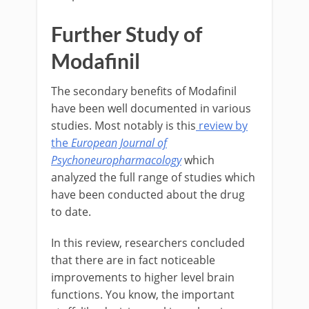
Further Study of
Modafinil
The secondary benefits of Modafinil
have been well documented in various
studies. Most notably is this
review by
the
European Journal of
Psychoneuropharmacology
which
analyzed the full range of studies which
have been conducted about the drug
to date.
In this review, researchers concluded
that there are in fact noticeable
improvements to higher level brain
functions. You know, the important