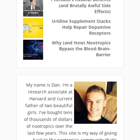
(and Brutally Awful Side
Effects)
Uridine Supplement Stacks
Help Repair Dopamine
Receptors
Why (and How) Nootropics
Bypass the Blood-Brain-
Barrier
My name is Dan. I'm a
research associate at
Harvard and current
father of two beautiful
girls. I've bought tens
of thousands of dollars
of nootropics over the
last few years. This site is my way of giving
back to the nootropics community that's