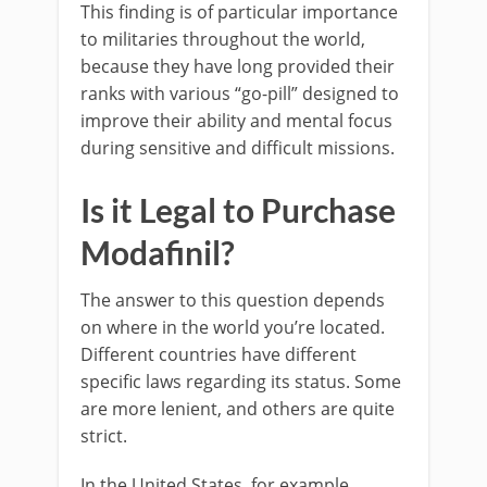
This finding is of particular importance
to militaries throughout the world,
because they have long provided their
ranks with various “go-pill” designed to
improve their ability and mental focus
during sensitive and difficult missions.
Is it Legal to Purchase
Modafinil?
The answer to this question depends
on where in the world you’re located.
Different countries have different
specific laws regarding its status. Some
are more lenient, and others are quite
strict.
In the United States, for example,