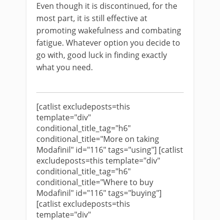
Even though it is discontinued, for the
most part, it is still effective at
promoting wakefulness and combating
fatigue. Whatever option you decide to
go with, good luck in finding exactly
what you need.
[catlist excludeposts=this
template="div"
conditional_title_tag="h6"
conditional_title="More on taking
Modafinil" id="116" tags="using"] [catlist
excludeposts=this template="div"
conditional_title_tag="h6"
conditional_title="Where to buy
Modafinil" id="116" tags="buying"]
[catlist excludeposts=this
template="div"