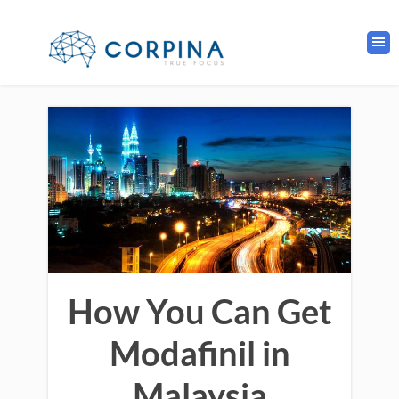
How You Can Get
Modafinil in
Malaysia