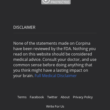
DISCLAIMER
None of the statements made on Corpina
have been reviewed by the FDA. Nothing you
read on this website should be considered
medical advice. Consult your doctor, and use
common sense before doing anything that
you think might have a lasting impact on
your brain.
Full Medical Disclaimer
Terms
Facebook
Twitter
About
Privacy Policy
Write For Us