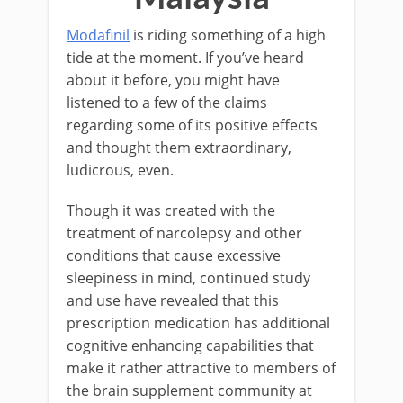
Modafinil
is riding something of a high
tide at the moment. If you’ve heard
about it before, you might have
listened to a few of the claims
regarding some of its positive effects
and thought them extraordinary,
ludicrous, even.
Though it was created with the
treatment of narcolepsy and other
conditions that cause excessive
sleepiness in mind, continued study
and use have revealed that this
prescription medication has additional
cognitive enhancing capabilities that
make it rather attractive to members of
the brain supplement community at