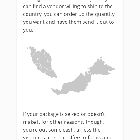
can find a vendor willing to ship to the
country, you can order up the quantity
you want and have them send it out to
you.
If your package is seized or doesn’t
make it for other reasons, though,
you’re out some cash, unless the
vendor is one that offers refunds and