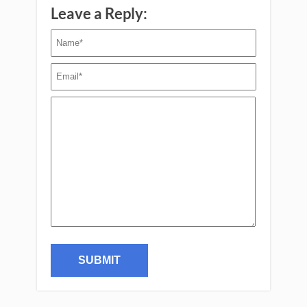
Leave a Reply: