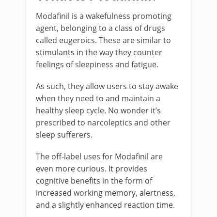
Modafinil is a wakefulness promoting
agent, belonging to a class of drugs
called eugeroics. These are similar to
stimulants in the way they counter
feelings of sleepiness and fatigue.
As such, they allow users to stay awake
when they need to and maintain a
healthy sleep cycle. No wonder it’s
prescribed to narcoleptics and other
sleep sufferers.
The off-label uses for Modafinil are
even more curious. It provides
cognitive benefits in the form of
increased working memory, alertness,
and a slightly enhanced reaction time.