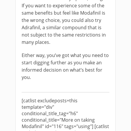
If you want to experience some of the
same benefits but feel like Modafinil is
the wrong choice, you could also try
Adrafinil, a similar compound that is
not subject to the same restrictions in
many places.
Either way, you’ve got what you need to
start digging further as you make an
informed decision on what’s best for
you.
[catlist excludeposts=this
template="div"
conditional_title_tag="h6"
conditional_title="More on taking
Modafinil" id="116" tags="using"] [catlist