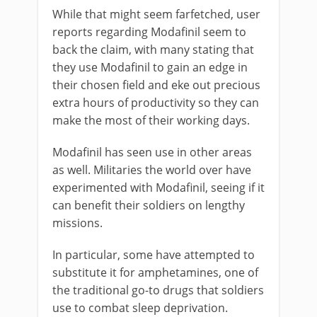
While that might seem farfetched, user
reports regarding Modafinil seem to
back the claim, with many stating that
they use Modafinil to gain an edge in
their chosen field and eke out precious
extra hours of productivity so they can
make the most of their working days.
Modafinil has seen use in other areas
as well. Militaries the world over have
experimented with Modafinil, seeing if it
can benefit their soldiers on lengthy
missions.
In particular, some have attempted to
substitute it for amphetamines, one of
the traditional go-to drugs that soldiers
use to combat sleep deprivation.