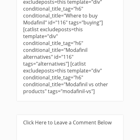
excludeposts=this template="div"
conditional_title_tag="h6"
conditional_title="Where to buy
Modafinil" id="116" tags="buying"]
[catlist excludeposts=this
template="div"
conditional_title_tag="h6"
conditional_title="Modafinil
alternatives" id="116"
tags="alternatives"] [catlist
excludeposts=this template="div"
conditional_title_tag="h6"
conditional_title="Modafinil vs other
products" tags="modafinil-vs"]
Click Here to Leave a Comment Below