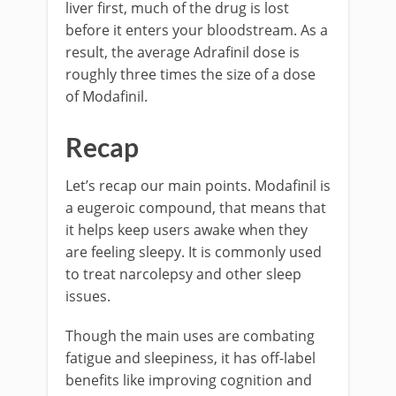
liver first, much of the drug is lost
before it enters your bloodstream. As a
result, the average Adrafinil dose is
roughly three times the size of a dose
of Modafinil.
Recap
Let’s recap our main points. Modafinil is
a eugeroic compound, that means that
it helps keep users awake when they
are feeling sleepy. It is commonly used
to treat narcolepsy and other sleep
issues.
Though the main uses are combating
fatigue and sleepiness, it has off-label
benefits like improving cognition and