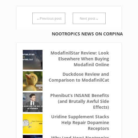
←Previous post
Next post→
NOOTROPICS NEWS ON CORPINA
ModafinilStar Review: Look
Elsewhere When Buying
Modafinil Online
Duckdose Review and
Comparison to ModafinilCat
Phenibut’s INSANE Benefits
(and Brutally Awful Side
Effects)
Uridine Supplement Stacks
Help Repair Dopamine
Receptors
Why (and How) Nootropics