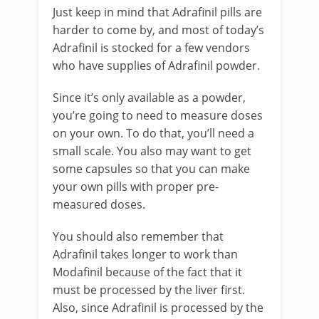
Just keep in mind that Adrafinil pills are
harder to come by, and most of today’s
Adrafinil is stocked for a few vendors
who have supplies of Adrafinil powder.
Since it’s only available as a powder,
you’re going to need to measure doses
on your own. To do that, you’ll need a
small scale. You also may want to get
some capsules so that you can make
your own pills with proper pre-
measured doses.
You should also remember that
Adrafinil takes longer to work than
Modafinil because of the fact that it
must be processed by the liver first.
Also, since Adrafinil is processed by the