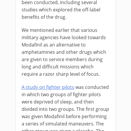
been conducted, including several
studies which explored the off-label
benefits of the drug.
We mentioned earlier that various
military agencies have looked towards
Modafinil as an alternative to
amphetamines and other drugs which
are given to service members during
long and difficult missions which
require a razor sharp level of focus.
A study on fighter pilots
was conducted
in which two groups of fighter pilots
were deprived of sleep, and then
divided into two groups. The first group
was given Modafinil before performing
a series of simulated maneuvers. The
other group was given a placebo. The