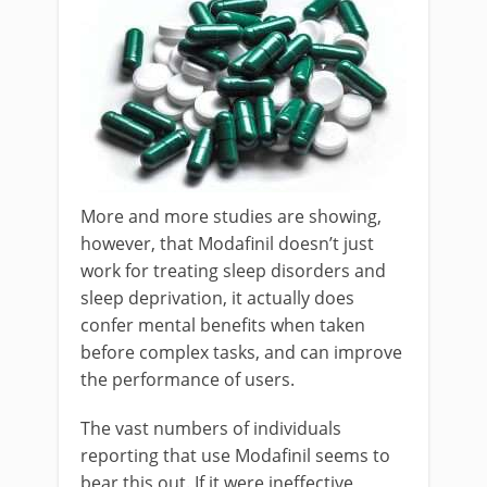
More and more studies are showing,
however, that Modafinil doesn’t just
work for treating sleep disorders and
sleep deprivation, it actually does
confer mental benefits when taken
before complex tasks, and can improve
the performance of users.
The vast numbers of individuals
reporting that use Modafinil seems to
bear this out. If it were ineffective,