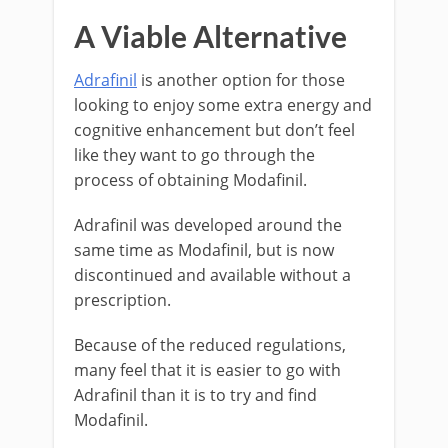
A Viable Alternative
Adrafinil
is another option for those
looking to enjoy some extra energy and
cognitive enhancement but don’t feel
like they want to go through the
process of obtaining Modafinil.
Adrafinil was developed around the
same time as Modafinil, but is now
discontinued and available without a
prescription.
Because of the reduced regulations,
many feel that it is easier to go with
Adrafinil than it is to try and find
Modafinil.