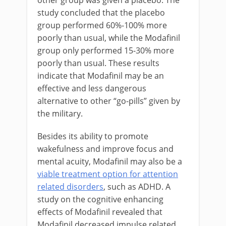
study concluded that the placebo
group performed 60%-100% more
poorly than usual, while the Modafinil
group only performed 15-30% more
poorly than usual. These results
indicate that Modafinil may be an
effective and less dangerous
alternative to other “go-pills” given by
the military.
Besides its ability to promote
wakefulness and improve focus and
mental acuity, Modafinil may also be a
viable treatment option for attention
related disorders
, such as ADHD. A
study on the cognitive enhancing
effects of Modafinil revealed that
Modafinil decreased impulse related