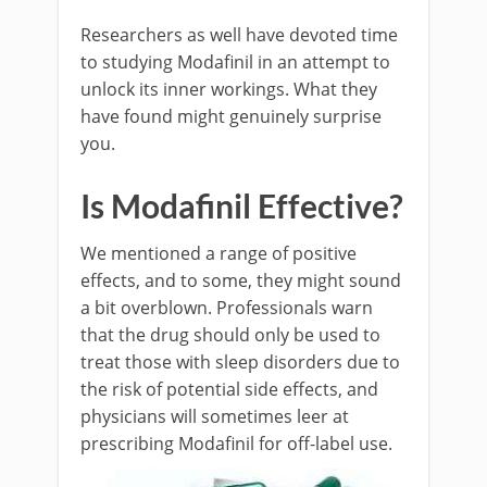
Researchers as well have devoted time
to studying Modafinil in an attempt to
unlock its inner workings. What they
have found might genuinely surprise
you.
Is Modafinil Effective?
We mentioned a range of positive
effects, and to some, they might sound
a bit overblown. Professionals warn
that the drug should only be used to
treat those with sleep disorders due to
the risk of potential side effects, and
physicians will sometimes leer at
prescribing Modafinil for off-label use.