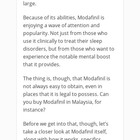
large.
Because of its abilities, Modafinil is
enjoying a wave of attention and
popularity. Not just from those who
use it clinically to treat their sleep
disorders, but from those who want to
experience the notable mental boost
that it provides.
The thing is, though, that Modafinil is
not always easy to obtain, even in
places that it is legal to possess. Can
you buy Modafinil in Malaysia, for
instance?
Before we get into that, though, let’s
take a closer look at Modafinil itself,
along with how it works, specifics