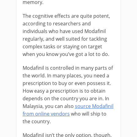
memory.
The cognitive effects are quite potent,
according to researchers and
individuals who have used Modafinil
regularly, and well suited for tackling
complex tasks or staying on target
when you know you’ve got a lot to do.
Modafinil is controlled in many parts of
the world. In many places, you need a
prescription to buy or even possess it.
How easy a prescription is to obtain
depends on the country you are in. In
Malaysia, you can also
source Modafinil
from online vendors
who will ship to
the country.
Modafinil isn’t the only option, though.