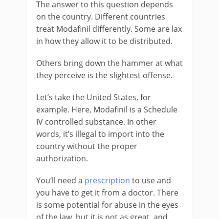
The answer to this question depends
on the country. Different countries
treat Modafinil differently. Some are lax
in how they allow it to be distributed.
Others bring down the hammer at what
they perceive is the slightest offense.
Let’s take the United States, for
example. Here, Modafinil is a Schedule
IV controlled substance. In other
words, it’s illegal to import into the
country without the proper
authorization.
You’ll need a
prescription
to use and
you have to get it from a doctor. There
is some potential for abuse in the eyes
of the law, but it is not as great, and