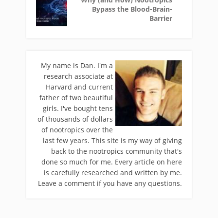
Bypass the Blood-Brain-
Barrier
My name is Dan. I'm a
research associate at
Harvard and current
father of two beautiful
girls. I've bought tens
of thousands of dollars
of nootropics over the
last few years. This site is my way of giving
back to the nootropics community that's
done so much for me. Every article on here
is carefully researched and written by me.
Leave a comment if you have any questions.