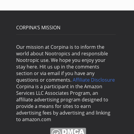
CORPINA’S MISSION
Our mission at Corpina is to inform the
world about Nootropics and responsible
Nootropic use. We hope you enjoy your
stay here. Hit us up in the comments
section or via email if you have any
questions or comments.
Affiliate Disclosure
Corpina is a participant in the Amazon
Services LLC Associates Program, an
affiliate advertising program designed to
provide a means for sites to earn
advertising fees by advertising and linking
to amazon.com