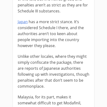
penalties aren’t as strict as they are for
Schedule III substances.
Japan
has a more strict stance. It’s
considered Schedule I there, and the
authorities aren’t too keen about
people importing into the country
however they please.
Unlike other locales, where they might
simply confiscate the package, there
are reports of Japanese authorities
following up with investigations, though
penalties after that don’t seem to be
commonplace.
Malaysia, for its part, makes it
somewhat difficult to get Modafinil,