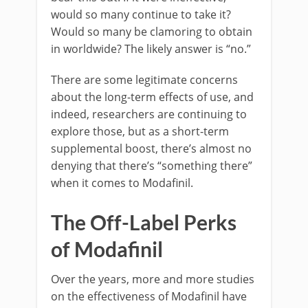
would so many continue to take it?
Would so many be clamoring to obtain
in worldwide? The likely answer is “no.”
There are some legitimate concerns
about the long-term effects of use, and
indeed, researchers are continuing to
explore those, but as a short-term
supplemental boost, there’s almost no
denying that there’s “something there”
when it comes to Modafinil.
The Off-Label Perks
of Modafinil
Over the years, more and more studies
on the effectiveness of Modafinil have