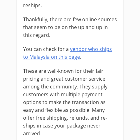
reships.
Thankfully, there are few online sources
that seem to be on the up and up in
this regard.
You can check for a
vendor who ships
to Malaysia on this page
.
These are well-known for their fair
pricing and great customer service
among the community. They
supply
customers with multiple payment
options to make the transaction as
easy and flexible as possible. Many
offer free shipping, refunds, and re-
ships in case your package never
arrived.