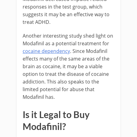
responses in the test group, which
suggests it may be an effective way to
treat ADHD.
Another interesting study shed light on
Modafinil as a potential treatment for
cocaine dependency
. Since Modafinil
effects many of the same areas of the
brain as cocaine, it may be a viable
option to treat the disease of cocaine
addiction. This also speaks to the
limited potential for abuse that
Modafinil has.
Is it Legal to Buy
Modafinil?