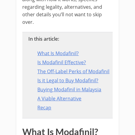
regarding legality, alternatives, and
other details you’ll not want to skip
over.
In this article:
What Is Modafinil?
Is Modafinil Effective?
The Off-Label Perks of Modafinil
Is it Legal to Buy Modafinil?
Buying Modafinil in Malaysia
A Viable Alternative
Recap
What Is Modafinil?