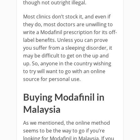
though not outright illegal.
Most clinics don’t stock it, and even if
they do, most doctors are unwilling to
write a Modafinil prescription for its off-
label benefits. Unless you can prove
you suffer from a sleeping disorder, it
may be difficult to get on the up and
up. So, anyone in the country wishing
to try will want to go with an online
source for personal use.
Buying Modafinil in
Malaysia
As we mentioned, the online method
seems to be the way to go if you’re
looking for Modafinil in Malaysia. If you