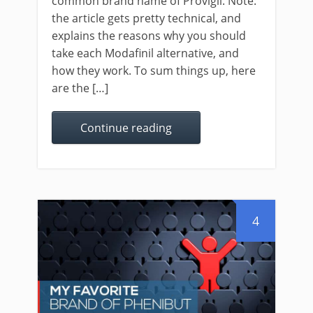
common brand name of Provigil. Note:
the article gets pretty technical, and
explains the reasons why you should
take each Modafinil alternative, and
how they work. To sum things up, here
are the […]
Continue reading
4