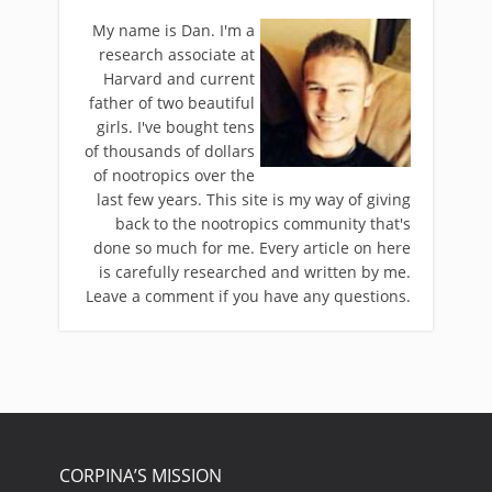
My name is Dan. I'm a
research associate at
Harvard and current
father of two beautiful
girls. I've bought tens
of thousands of dollars
of nootropics over the
last few years. This site is my way of giving
back to the nootropics community that's
done so much for me. Every article on here
is carefully researched and written by me.
Leave a comment if you have any questions.
CORPINA’S MISSION