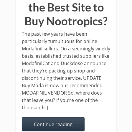
the Best Site to
Buy Nootropics?
The past few years have been
particularly tumultuous for online
Modafinil sellers. On a seemingly weekly
basis, established trusted suppliers like
ModafinilCat and Duckdose announce
that they’re packing up shop and
discontinuing their service. UPDATE:
Buy Moda is now our recommended
MODAFINIL VENDOR So, where does
that leave you? If you’re one of the
thousands […]
Continue reading