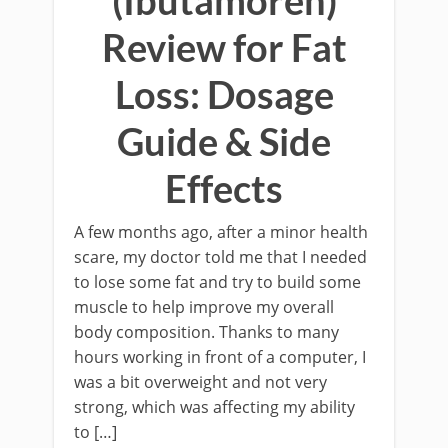
(Ibutamoren)
Review for Fat
Loss: Dosage
Guide & Side
Effects
A few months ago, after a minor health
scare, my doctor told me that I needed
to lose some fat and try to build some
muscle to help improve my overall
body composition. Thanks to many
hours working in front of a computer, I
was a bit overweight and not very
strong, which was affecting my ability
to […]