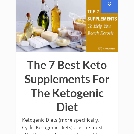
8
The 7 Best Keto
Supplements For
The Ketogenic
Diet
Ketogenic Diets (more specifically,
Cyclic Ketogenic Diets) are the most