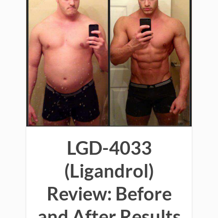
LGD-4033
(Ligandrol)
Review: Before
and After Results