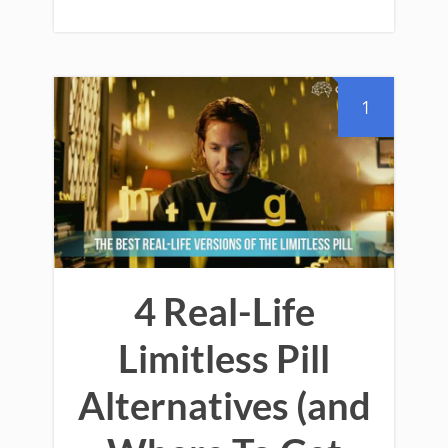
1
4 Real-Life
Limitless Pill
Alternatives (and