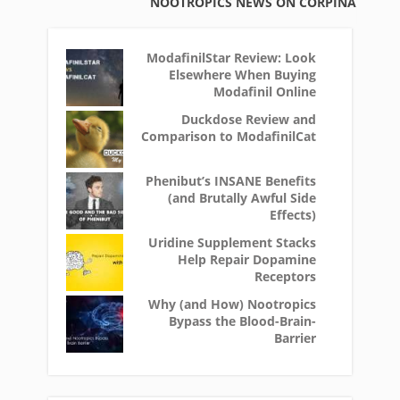
NOOTROPICS NEWS ON CORPINA
ModafinilStar Review: Look
Elsewhere When Buying
Modafinil Online
Duckdose Review and
Comparison to ModafinilCat
Phenibut’s INSANE Benefits
(and Brutally Awful Side
Effects)
Uridine Supplement Stacks
Help Repair Dopamine
Receptors
Why (and How) Nootropics
Bypass the Blood-Brain-
Barrier