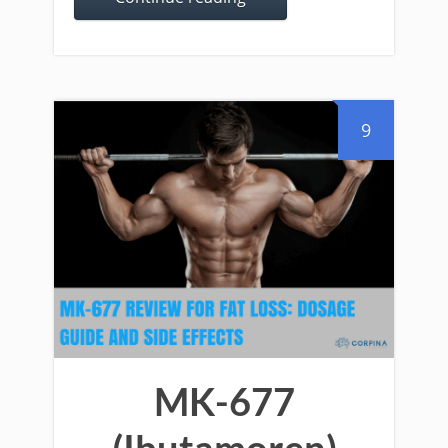
9
MK-677