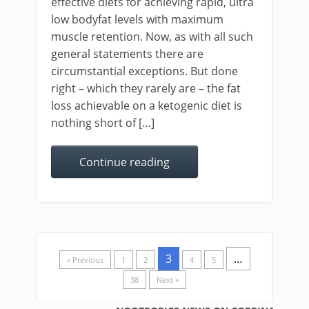
effective diets for achieving rapid, ultra
low bodyfat levels with maximum
muscle retention. Now, as with all such
general statements there are
circumstantial exceptions. But done
right – which they rarely are – the fat
loss achievable on a ketogenic diet is
nothing short of […]
Continue reading
3
…
« Previous
1
2
4
5
38
Next »