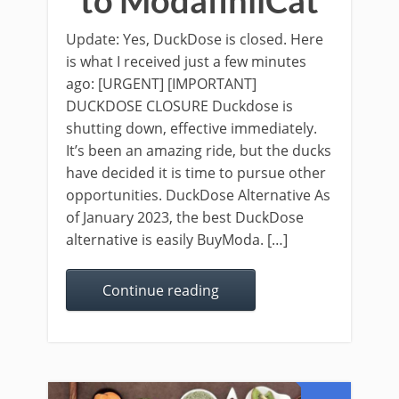
to ModafinilCat
Update: Yes, DuckDose is closed. Here
is what I received just a few minutes
ago: [URGENT] [IMPORTANT]
DUCKDOSE CLOSURE Duckdose is
shutting down, effective immediately.
It’s been an amazing ride, but the ducks
have decided it is time to pursue other
opportunities. DuckDose Alternative As
of January 2023, the best DuckDose
alternative is easily BuyModa. […]
Continue reading