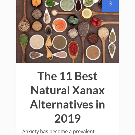
3
The 11 Best
Natural Xanax
Alternatives in
2019
Anxiety has become a prevalent