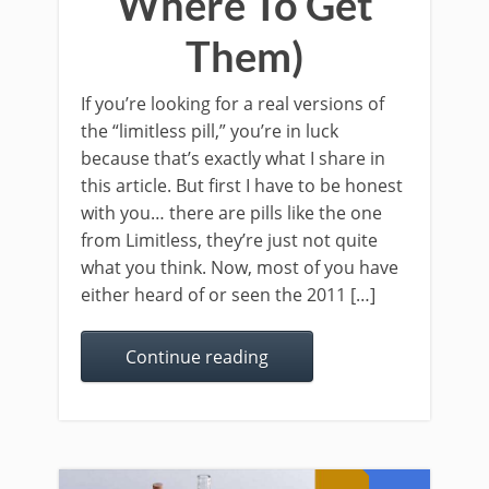
Where To Get
Them)
If you’re looking for a real versions of
the “limitless pill,” you’re in luck
because that’s exactly what I share in
this article. But first I have to be honest
with you… there are pills like the one
from Limitless, they’re just not quite
what you think. Now, most of you have
either heard of or seen the 2011 […]
Continue reading