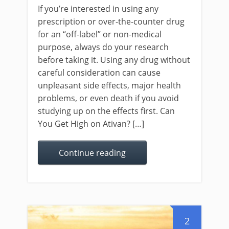
If you’re interested in using any
prescription or over-the-counter drug
for an “off-label” or non-medical
purpose, always do your research
before taking it. Using any drug without
careful consideration can cause
unpleasant side effects, major health
problems, or even death if you avoid
studying up on the effects first. Can
You Get High on Ativan? […]
Continue reading
2