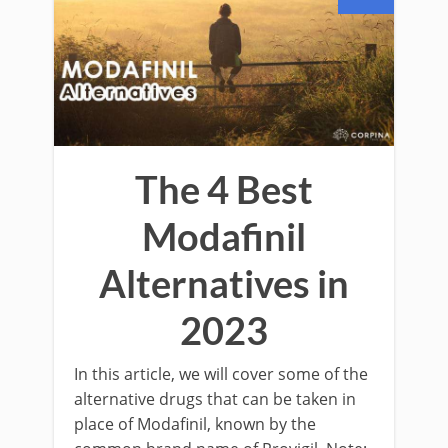
The 4 Best
Modafinil
Alternatives in
2023
In this article, we will cover some of the
alternative drugs that can be taken in
place of Modafinil, known by the