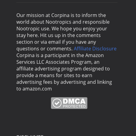
Our mission at Corpina is to inform the
world about Nootropics and responsible
Nootropic use. We hope you enjoy your
stay here. Hit us up in the comments
section or via email if you have any
questions or comments.
Affiliate Disclosure
Corpina is a participant in the Amazon
Services LLC Associates Program, an
affiliate advertising program designed to
provide a means for sites to earn
advertising fees by advertising and linking
to amazon.com