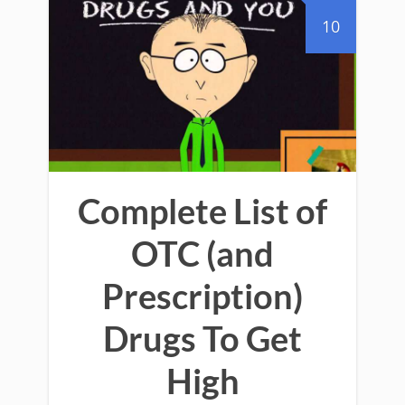
10
Complete List of
OTC (and
Prescription)
Drugs To Get
High