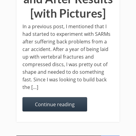
[with Pictures]
In a previous post, I mentioned that I
had started to experiment with SARMs
after suffering back problems from a
car accident. After a year of being laid
up with vertebral fractures and
compressed discs, I was pretty out of
shape and needed to do something
fast. Since I was looking to build back
the […]
Continue reading