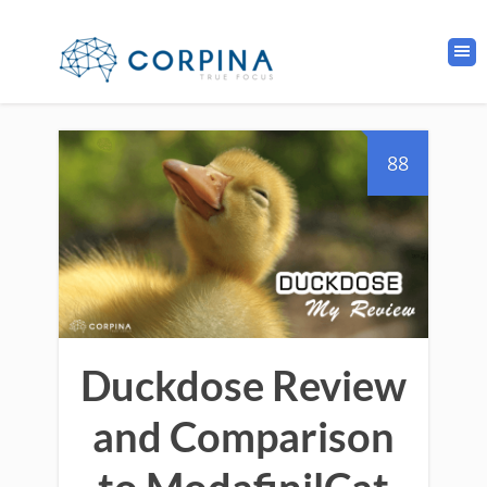
88
Duckdose Review
and Comparison