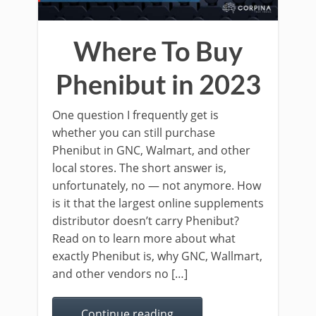
Where To Buy
Phenibut in 2023
One question I frequently get is
whether you can still purchase
Phenibut in GNC, Walmart, and other
local stores. The short answer is,
unfortunately, no — not anymore. How
is it that the largest online supplements
distributor doesn’t carry Phenibut?
Read on to learn more about what
exactly Phenibut is, why GNC, Wallmart,
and other vendors no […]
Continue reading