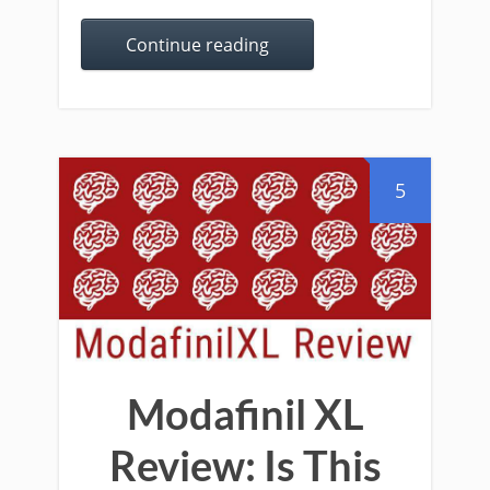
Continue reading
5
Modafinil XL
Review: Is This