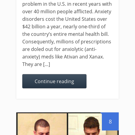
problem in the U.S. in recent years with
over 40 million people afflicted. Anxiety
disorders cost the United States over
$42 billion a year, nearly one-third of
the country’s entire mental health bill.
Consequently, millions of prescriptions
are doled out for anxiolytic (anti-
anxiety) meds like Ativan and Xanax.
They are […]
Continue reading
8