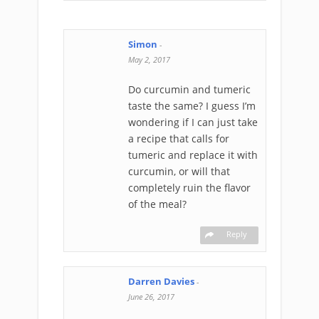
Simon
-
May 2, 2017
Do curcumin and tumeric
taste the same? I guess I’m
wondering if I can just take
a recipe that calls for
tumeric and replace it with
curcumin, or will that
completely ruin the flavor
of the meal?
Reply
Darren Davies
-
June 26, 2017