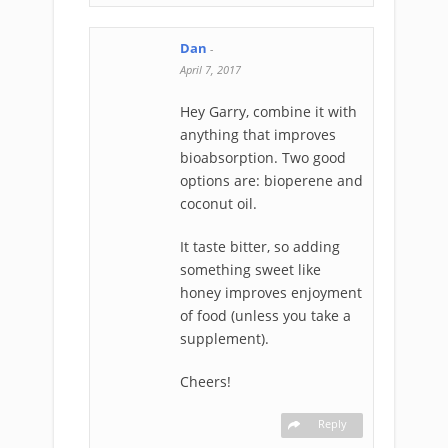
Dan
-
April 7, 2017
Hey Garry, combine it with
anything that improves
bioabsorption. Two good
options are: bioperene and
coconut oil.
It taste bitter, so adding
something sweet like
honey improves enjoyment
of food (unless you take a
supplement).
Cheers!
Reply