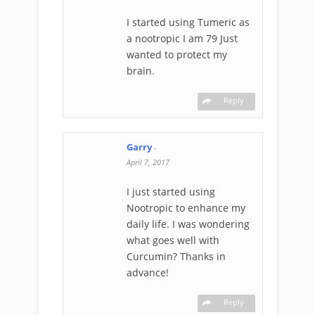
I started using Tumeric as
a nootropic I am 79 Just
wanted to protect my
brain.
Reply
Garry
-
April 7, 2017
I just started using
Nootropic to enhance my
daily life. I was wondering
what goes well with
Curcumin? Thanks in
advance!
Reply