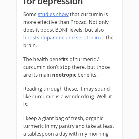
for depression
Some
studies show
that curcumin is
more effective than Prozac. Not only
does it boost BDNF levels, but also
boosts dopamine and serotonin
in the
brain.
The health benefits of turmeric /
curcumin don’t stop there, but those
are its main
nootropic
benefits.
Reading through these, it may sound
like curcumin is a wonderdrug. Well, it
is.
I keep a giant bag of fresh, organic
turmeric in my pantry and take at least
a tablespoon a day with my morning