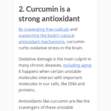
2. Curcumin is a
strong antioxidant
By scavenging free-radicals
and
supporting the body’s natural
antioxidant mechanisms
, curcumin
curbs oxidative stress in the brain.
Oxidative damage is the main culprit in
many chronic diseases,
including aging
.
It happens when certain unstable
molecules interact with important
molecules in our cells, like DNA and
proteins.
Antioxidants like curcumin are like the
scavengers of these unstable