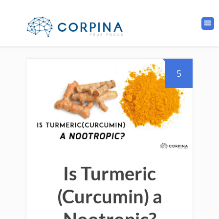
5
Is Turmeric
(Curcumin) a