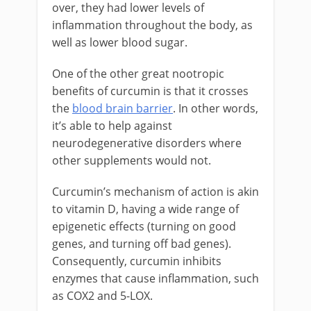
over, they had lower levels of
inflammation throughout the body, as
well as lower blood sugar.
One of the other great nootropic
benefits of curcumin is that it crosses
the
blood brain barrier
. In other words,
it’s able to help against
neurodegenerative disorders where
other supplements would not.
Curcumin’s mechanism of action is akin
to vitamin D, having a wide range of
epigenetic effects (turning on good
genes, and turning off bad genes).
Consequently, curcumin inhibits
enzymes that cause inflammation, such
as COX2 and 5-LOX.