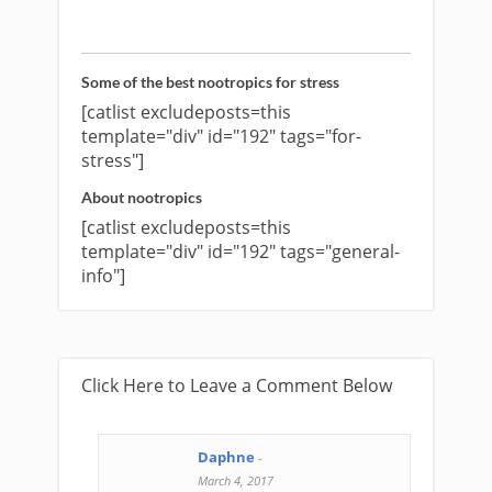
Some of the best nootropics for stress
[catlist excludeposts=this
template="div" id="192" tags="for-
stress"]
About nootropics
[catlist excludeposts=this
template="div" id="192" tags="general-
info"]
Click Here to Leave a Comment Below
Daphne
-
March 4, 2017