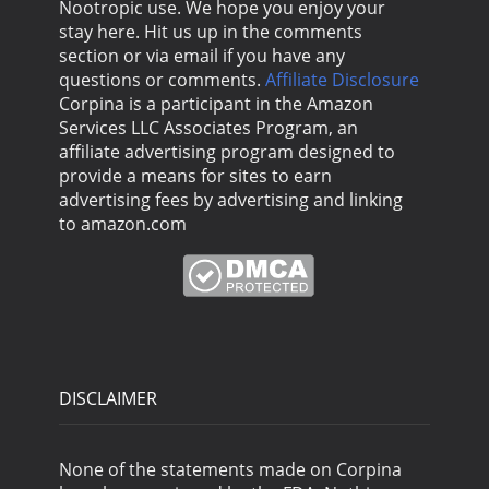
Nootropic use. We hope you enjoy your
stay here. Hit us up in the comments
section or via email if you have any
questions or comments.
Affiliate Disclosure
Corpina is a participant in the Amazon
Services LLC Associates Program, an
affiliate advertising program designed to
provide a means for sites to earn
advertising fees by advertising and linking
to amazon.com
DISCLAIMER
None of the statements made on Corpina