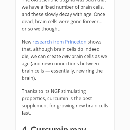
we have a fixed number of brain cells,
and these slowly decay with age. Once
dead, brain cells were gone forever…
or so we thought.
New
research from Princeton
shows
that, although brain cells do indeed
die, we can create
new
brain cells as we
age (and new connections between
brain cells — essentially, rewiring the
brain).
Thanks to its NGF stimulating
properties, curcumin is the best
supplement for growing new brain cells
fast.
4. Curcumin may