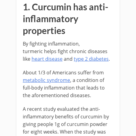
1. Curcumin has anti-
inflammatory
properties
By fighting inflammation,
turmeric helps fight chronic diseases
like
heart disease
and
type 2 diabetes
.
About 1/3 of Americans suffer from
metabolic syndrome
, a condition of
full-body inflammation that leads to
the aforementioned diseases.
A recent study evaluated the anti-
inflammatory benefits of curcumin by
giving people 1g of curcumin powder
for eight weeks. When the study was