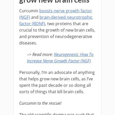
Curcumin
boosts nerve growth factor
(NGF)
and
brain-derived neurotrophic
factor (BDNF)
, two proteins that are
crucial to the growth of new brain cells,
and prevention of neurodegenerative
diseases.
–> Read more
:
Neurogenesis: How To
Increase Nerve Growth Factor (NGF)
Personally, I’m an advocate of anything
that helps grow new brain cells, as I’ve
spent the past decade or so doing all
sorts of things that kill brain cells.
Curcumin to the rescue!
The old scientific dogma was such that