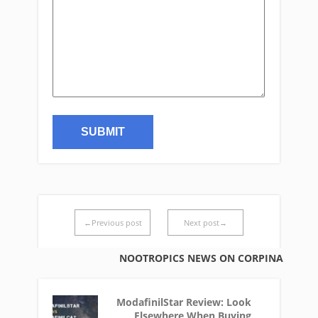
←Previous post
Next post→
NOOTROPICS NEWS ON CORPINA
ModafinilStar Review: Look
Elsewhere When Buying