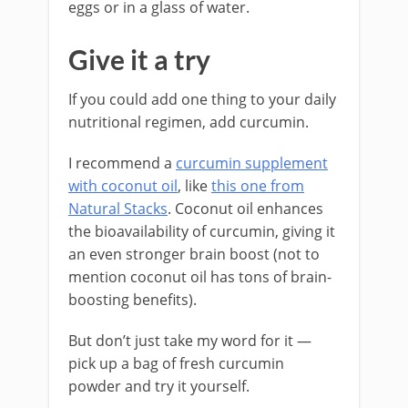
eggs or in a glass of water.
Give it a try
If you could add one thing to your daily
nutritional regimen, add curcumin.
I recommend a
curcumin supplement
with coconut oil
, like
this one from
Natural Stacks
. Coconut oil enhances
the bioavailability of curcumin, giving it
an even stronger brain boost (not to
mention coconut oil has tons of brain-
boosting benefits).
But don’t just take my word for it —
pick up a bag of fresh curcumin
powder and try it yourself.