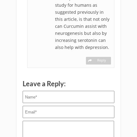
study for humans as
suggested previously in
this article, is that not only
can Curcumin assist with
neurogenesis but also by
increasing serotonin can
also help with depression.
Reply
Leave a Reply: