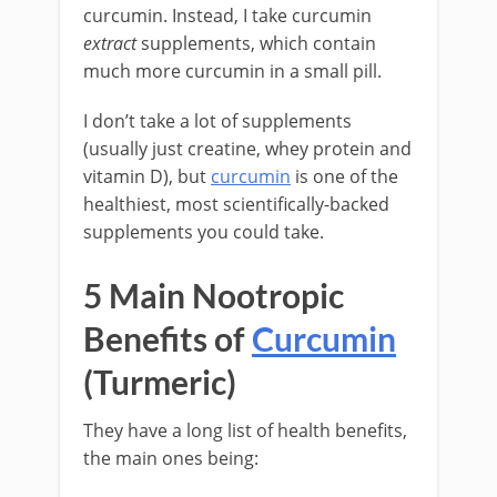
curcumin. Instead, I take curcumin
extract
supplements, which contain
much more curcumin in a small pill.
I don’t take a lot of supplements
(usually just creatine, whey protein and
vitamin D), but
curcumin
is one of the
healthiest, most scientifically-backed
supplements you could take.
5 Main Nootropic
Benefits of
Curcumin
(Turmeric)
They have a long list of health benefits,
the main ones being: