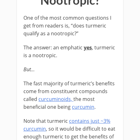
Nootropic?
One of the most common questions I
get from readers is, “does turmeric
qualify as a nootropic?”
The answer: an emphatic
yes
, turmeric
is a nootropic.
But…
The fast majority of turmeric’s benefits
come from constituent compounds
called
curcuminoids,
the most
beneficial one being
curcumin
.
Note that turmeric
contains just ~3%
curcumin
, so it would be difficult to eat
enough turmeric to get the benefits of