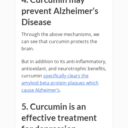
prevent Alzheimer’s
Disease
Through the above mechanisms, we
can see that curcumin protects the
brain.
But in addition to its anti-inflammatory,
antioxidant, and neurotrophic benefits,
curcumin
specifically clears the
amyloid beta protein plaques which
cause Alzheimer’s
.
5. Curcumin is an
effective treatment