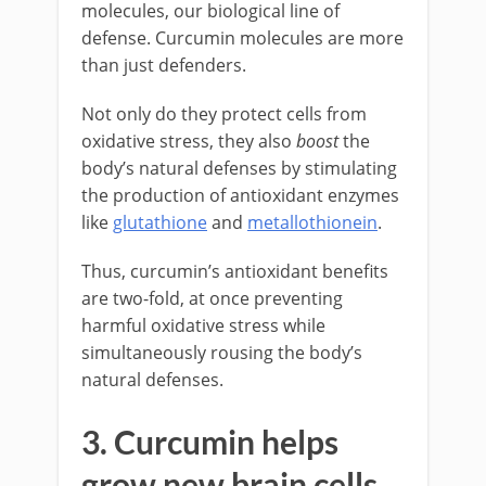
molecules, our biological line of
defense. Curcumin molecules are more
than just defenders.
Not only do they protect cells from
oxidative stress, they also
boost
the
body’s natural defenses by stimulating
the production of antioxidant enzymes
like
glutathione
and
metallothionein
.
Thus, curcumin’s antioxidant benefits
are two-fold, at once preventing
harmful oxidative stress while
simultaneously rousing the body’s
natural defenses.
3. Curcumin helps
grow new brain cells