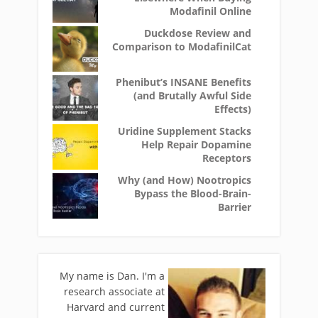
Modafinil Online
Duckdose Review and
Comparison to ModafinilCat
Phenibut’s INSANE Benefits
(and Brutally Awful Side
Effects)
Uridine Supplement Stacks
Help Repair Dopamine
Receptors
Why (and How) Nootropics
Bypass the Blood-Brain-
Barrier
My name is Dan. I'm a
research associate at
Harvard and current