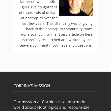
father of two beautiful
girls. I've bought tens
of thousands of dollars
of nootropics over the
last few years. This site is my way of giving
back to the nootropics community that's
done so much for me. Every article on here
is carefully researched and written by me.
Leave a comment if you have any questions.
CORPINA’S MISSION
Our mission at Corpina is to inform the
world about Nootropics and responsible