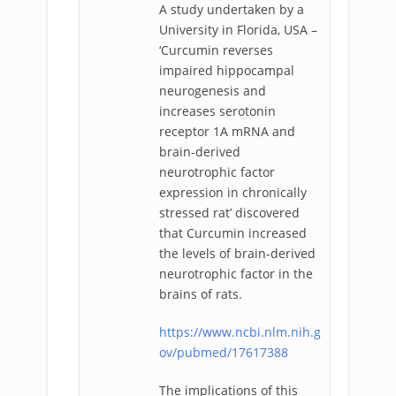
A study undertaken by a
University in Florida, USA –
‘Curcumin reverses
impaired hippocampal
neurogenesis and
increases serotonin
receptor 1A mRNA and
brain-derived
neurotrophic factor
expression in chronically
stressed rat’ discovered
that Curcumin increased
the levels of brain-derived
neurotrophic factor in the
brains of rats.
https://www.ncbi.nlm.nih.g
ov/pubmed/17617388
The implications of this