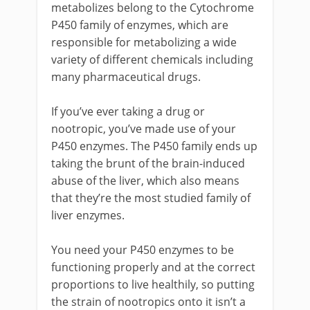
metabolizes belong to the Cytochrome
P450 family of enzymes, which are
responsible for metabolizing a wide
variety of different chemicals including
many pharmaceutical drugs.
If you’ve ever taking a drug or
nootropic, you’ve made use of your
P450 enzymes. The P450 family ends up
taking the brunt of the brain-induced
abuse of the liver, which also means
that they’re the most studied family of
liver enzymes.
You need your P450 enzymes to be
functioning properly and at the correct
proportions to live healthily, so putting
the strain of nootropics onto it isn’t a