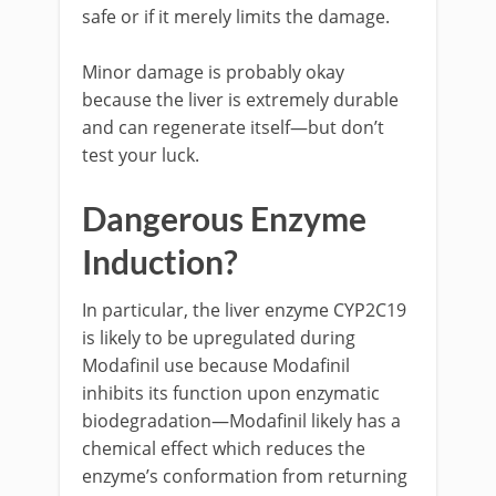
safe or if it merely limits the damage.
Minor damage is probably okay
because the liver is extremely durable
and can regenerate itself—but don’t
test your luck.
Dangerous Enzyme
Induction?
In particular, the liver enzyme CYP2C19
is likely to be upregulated during
Modafinil use because Modafinil
inhibits its function upon enzymatic
biodegradation—Modafinil likely has a
chemical effect which reduces the
enzyme’s conformation from returning