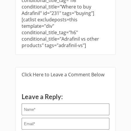
conditional_title_tag="h6"
conditional_title="Where to buy
Adrafinil" id="231" tags="buying"]
[catlist excludeposts=this
template="div"
conditional_title_tag="h6"
conditional_title="Adrafinil vs other
products" tags="adrafinil-vs"]
Click Here to Leave a Comment Below
Leave a Reply: