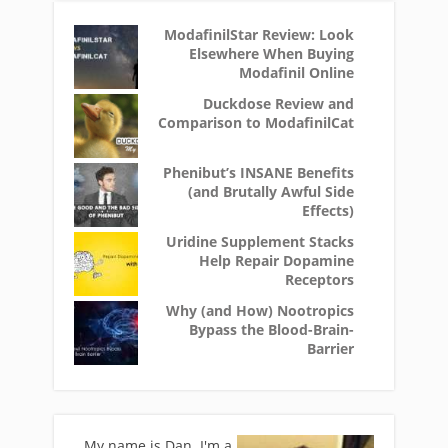
ModafinilStar Review: Look
Elsewhere When Buying
Modafinil Online
Duckdose Review and
Comparison to ModafinilCat
Phenibut’s INSANE Benefits
(and Brutally Awful Side
Effects)
Uridine Supplement Stacks
Help Repair Dopamine
Receptors
Why (and How) Nootropics
Bypass the Blood-Brain-
Barrier
My name is Dan. I'm a