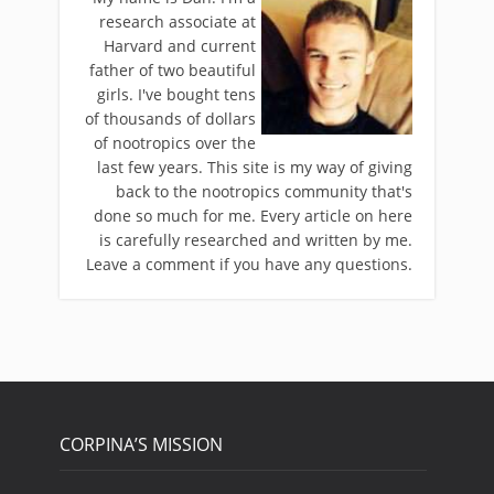
research associate at
Harvard and current
father of two beautiful
girls. I've bought tens
of thousands of dollars
of nootropics over the
last few years. This site is my way of giving
back to the nootropics community that's
done so much for me. Every article on here
is carefully researched and written by me.
Leave a comment if you have any questions.
CORPINA’S MISSION