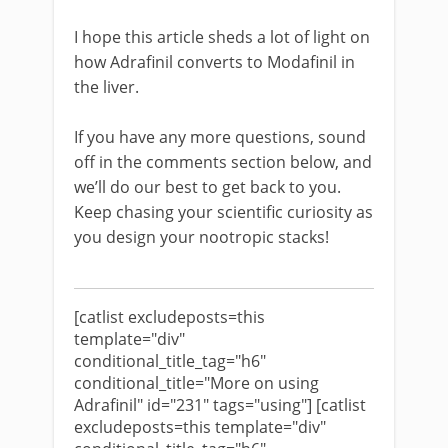
I hope this article sheds a lot of light on
how Adrafinil converts to Modafinil in
the liver.
If you have any more questions, sound
off in the comments section below, and
we’ll do our best to get back to you.
Keep chasing your scientific curiosity as
you design your nootropic stacks!
[catlist excludeposts=this
template="div"
conditional_title_tag="h6"
conditional_title="More on using
Adrafinil" id="231" tags="using"] [catlist
excludeposts=this template="div"