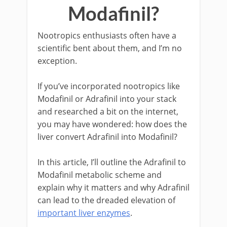
Modafinil?
Nootropics enthusiasts often have a
scientific bent about them, and I’m no
exception.
If you’ve incorporated nootropics like
Modafinil or Adrafinil into your stack
and researched a bit on the internet,
you may have wondered: how does the
liver convert Adrafinil into Modafinil?
In this article, I’ll outline the Adrafinil to
Modafinil metabolic scheme and
explain why it matters and why Adrafinil
can lead to the dreaded elevation of
important liver enzymes
.