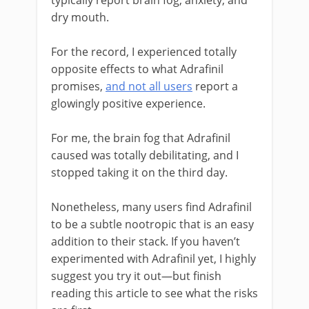
typically report brain fog, anxiety, and
dry mouth.
For the record, I experienced totally
opposite effects to what Adrafinil
promises,
and not all users
report a
glowingly positive experience.
For me, the brain fog that Adrafinil
caused was totally debilitating, and I
stopped taking it on the third day.
Nonetheless, many users find Adrafinil
to be a subtle nootropic that is an easy
addition to their stack. If you haven’t
experimented with Adrafinil yet, I highly
suggest you try it out—but finish
reading this article to see what the risks