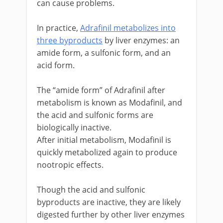
can cause problems.
In practice,
Adrafinil metabolizes into
three byproducts
by liver enzymes: an
amide form, a sulfonic form, and an
acid form.
The “amide form” of Adrafinil after
metabolism is known as Modafinil, and
the acid and sulfonic forms are
biologically inactive.
After initial metabolism, Modafinil is
quickly metabolized again to produce
nootropic effects.
Though the acid and sulfonic
byproducts are inactive, they are likely
digested further by other liver enzymes