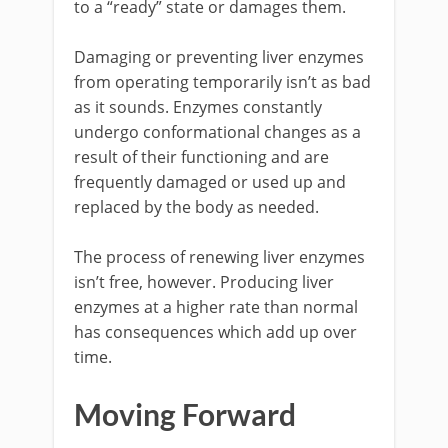
to a “ready” state or damages them.
Damaging or preventing liver enzymes
from operating temporarily isn’t as bad
as it sounds. Enzymes constantly
undergo conformational changes as a
result of their functioning and are
frequently damaged or used up and
replaced by the body as needed.
The process of renewing liver enzymes
isn’t free, however. Producing liver
enzymes at a higher rate than normal
has consequences which add up over
time.
Moving Forward