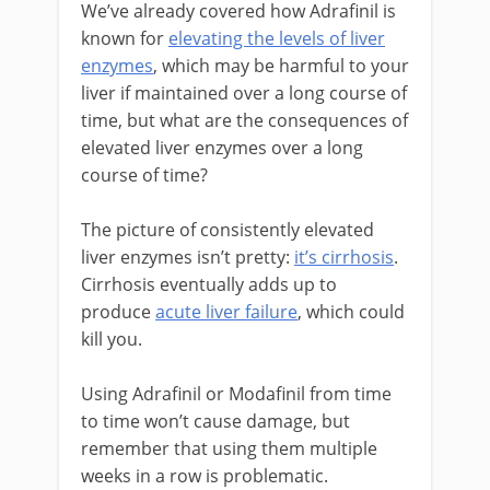
We’ve already covered how Adrafinil is
known for
elevating the levels of liver
enzymes
, which may be harmful to your
liver if maintained over a long course of
time, but what are the consequences of
elevated liver enzymes over a long
course of time?
The picture of consistently elevated
liver enzymes isn’t pretty:
it’s cirrhosis
.
Cirrhosis eventually adds up to
produce
acute liver failure
, which could
kill you.
Using Adrafinil or Modafinil from time
to time won’t cause damage, but
remember that using them multiple
weeks in a row is problematic.