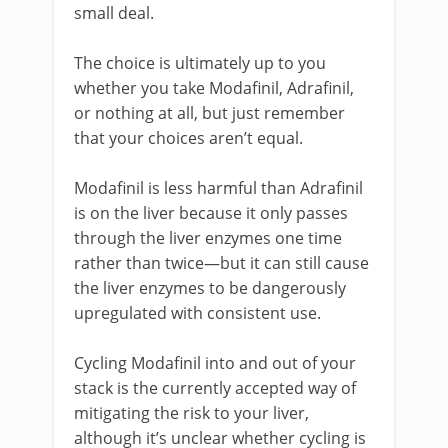
small deal.
The choice is ultimately up to you
whether you take Modafinil, Adrafinil,
or nothing at all, but just remember
that your choices aren’t equal.
Modafinil is less harmful than Adrafinil
is on the liver because it only passes
through the liver enzymes one time
rather than twice—but it can still cause
the liver enzymes to be dangerously
upregulated with consistent use.
Cycling Modafinil into and out of your
stack is the currently accepted way of
mitigating the risk to your liver,
although it’s unclear whether cycling is