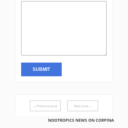
←Previous post
Next post→
NOOTROPICS NEWS ON CORPINA