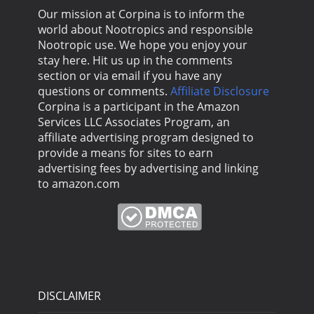
Our mission at Corpina is to inform the
world about Nootropics and responsible
Nootropic use. We hope you enjoy your
stay here. Hit us up in the comments
section or via email if you have any
questions or comments.
Affiliate Disclosure
Corpina is a participant in the Amazon
Services LLC Associates Program, an
affiliate advertising program designed to
provide a means for sites to earn
advertising fees by advertising and linking
to amazon.com
DISCLAIMER