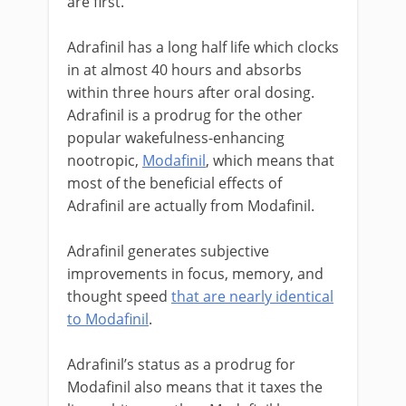
are first.
Adrafinil has a long half life which clocks
in at almost 40 hours and absorbs
within three hours after oral dosing.
Adrafinil is a prodrug for the other
popular wakefulness-enhancing
nootropic,
Modafinil
, which means that
most of the beneficial effects of
Adrafinil are actually from Modafinil.
Adrafinil generates subjective
improvements in focus, memory, and
thought speed
that are nearly identical
to Modafinil
.
Adrafinil’s status as a prodrug for
Modafinil also means that it taxes the