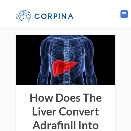
How Does The
Liver Convert
Adrafinil Into