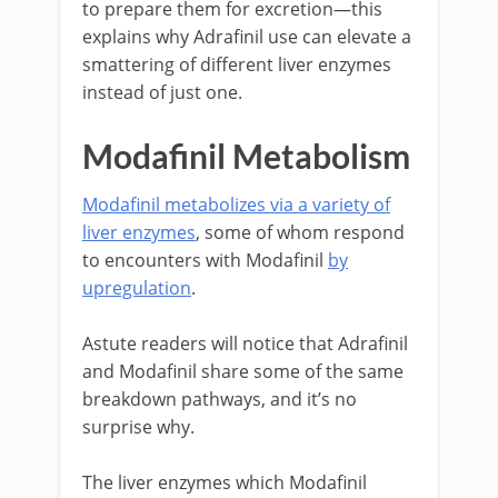
to prepare them for excretion—this
explains why Adrafinil use can elevate a
smattering of different liver enzymes
instead of just one.
Modafinil Metabolism
Modafinil metabolizes via a variety of
liver enzymes
, some of whom respond
to encounters with Modafinil
by
upregulation
.
Astute readers will notice that Adrafinil
and Modafinil share some of the same
breakdown pathways, and it’s no
surprise why.
The liver enzymes which Modafinil