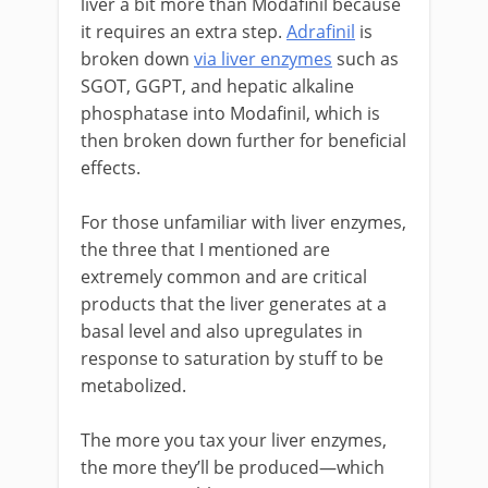
liver a bit more than Modafinil because
it requires an extra step.
Adrafinil
is
broken down
via liver enzymes
such as
SGOT, GGPT, and hepatic alkaline
phosphatase into Modafinil, which is
then broken down further for beneficial
effects.
For those unfamiliar with liver enzymes,
the three that I mentioned are
extremely common and are critical
products that the liver generates at a
basal level and also upregulates in
response to saturation by stuff to be
metabolized.
The more you tax your liver enzymes,
the more they’ll be produced—which