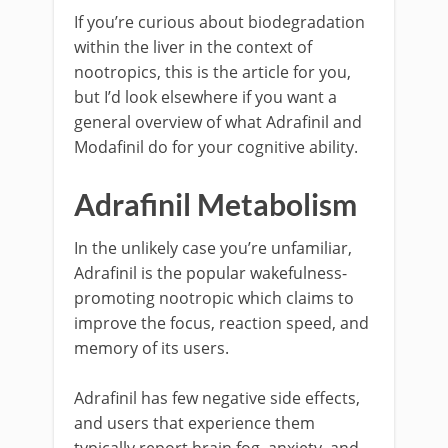
If you’re curious about biodegradation
within the liver in the context of
nootropics, this is the article for you,
but I’d look elsewhere if you want a
general overview of what Adrafinil and
Modafinil do for your cognitive ability.
Adrafinil Metabolism
In the unlikely case you’re unfamiliar,
Adrafinil is the popular wakefulness-
promoting nootropic which claims to
improve the focus, reaction speed, and
memory of its users.
Adrafinil has few negative side effects,
and users that experience them