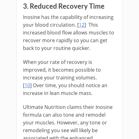
3. Reduced Recovery Time
Inosine has the capability of increasing
your blood circulation. [
12
] This
increased blood flow allows muscles to
recover more rapidly so you can get
back to your routine quicker.
When your rate of recovery is
improved, it becomes possible to
increase your training volumes.
[
10
] Over time, you should notice an
increase in lean muscle mass.
Ultimate Nutrition claims their Inosine
formula can also tone and remodel
your muscles. However, any tone or
remodeling you see will likely be
associated with the enhanced