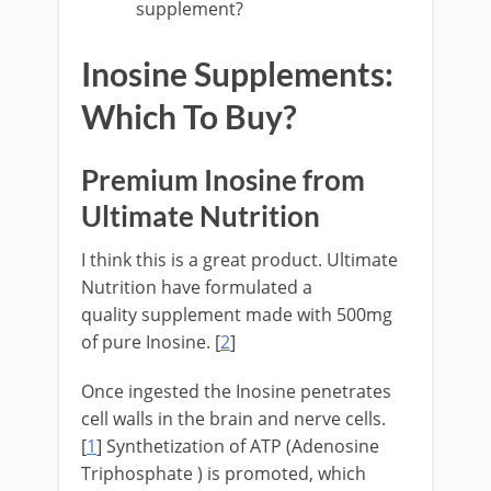
supplement?
Inosine Supplements:
Which To Buy?
Premium Inosine from
Ultimate Nutrition
I think this is a great product. Ultimate
Nutrition have formulated a
quality supplement made with 500mg
of pure Inosine. [
2
]
Once ingested the Inosine penetrates
cell walls in the brain and nerve cells.
[
1
] Synthetization of ATP (Adenosine
Triphosphate ) is promoted, which