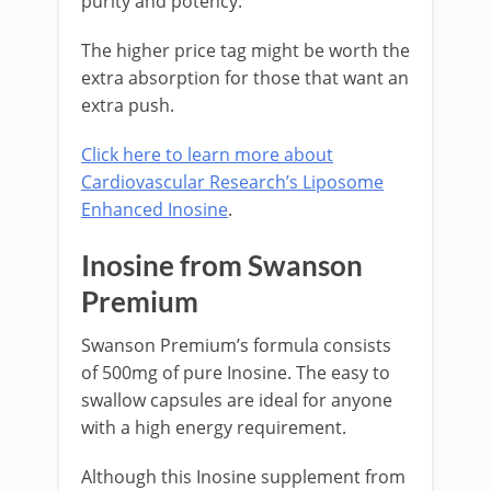
purity and potency.
The higher price tag might be worth the
extra absorption for those that want an
extra push.
Click here to learn more about
Cardiovascular Research’s Liposome
Enhanced Inosine
.
Inosine from Swanson
Premium
Swanson Premium’s formula consists
of 500mg of pure Inosine. The easy to
swallow capsules are ideal for anyone
with a high energy requirement.
Although this Inosine supplement from