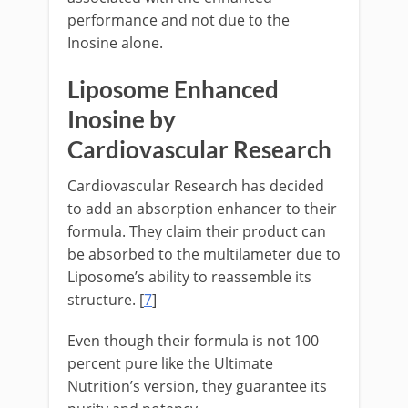
performance and not due to the
Inosine alone.
Liposome Enhanced
Inosine by
Cardiovascular Research
Cardiovascular Research has decided
to add an absorption enhancer to their
formula. They claim their product can
be absorbed to the multilameter due to
Liposome’s ability to reassemble its
structure. [
7
]
Even though their formula is not 100
percent pure like the Ultimate
Nutrition’s version, they guarantee its