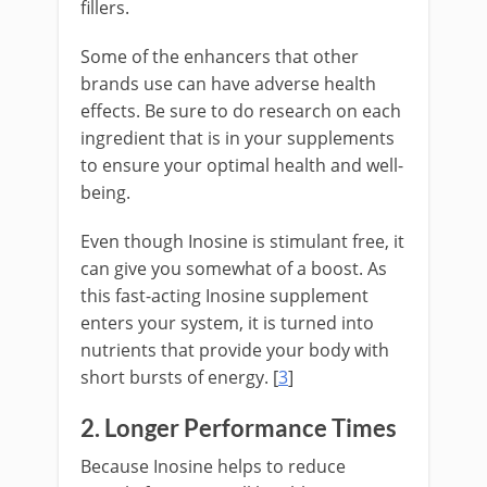
fillers.
Some of the enhancers that other
brands use can have adverse health
effects. Be sure to do research on each
ingredient that is in your supplements
to ensure your optimal health and well-
being.
Even though Inosine is stimulant free, it
can give you somewhat of a boost. As
this fast-acting Inosine supplement
enters your system, it is turned into
nutrients that provide your body with
short bursts of energy. [
3
]
2. Longer Performance Times
Because Inosine helps to reduce