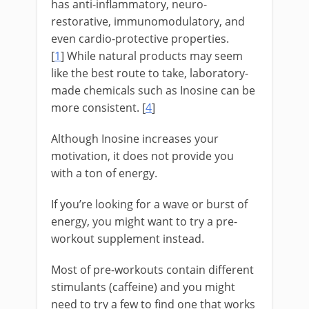
has anti-inflammatory, neuro-
restorative, immunomodulatory, and
even cardio-protective properties.
[
1
] While natural products may seem
like the best route to take, laboratory-
made chemicals such as Inosine can be
more consistent. [
4
]
Although Inosine increases your
motivation, it does not provide you
with a ton of energy.
If you’re looking for a wave or burst of
energy, you might want to try a pre-
workout supplement instead.
Most of pre-workouts contain different
stimulants (caffeine) and you might
need to try a few to find one that works