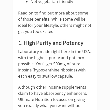
Not vegetarian-friendly
Read on to find out more about some
of those benefits. While some will be
ideal for your lifestyle, others might not
get you too excited.
1. High Purity and Potency
Laboratory made right here in the USA,
with the highest purity and potency
possible. You’ll get 500mg of pure
Inosine (hypoxanthine riboside) with
each easy to swallow capsule.
Although other Inosine supplements
claim to have absorbency enhancers,
Ultimate Nutrition focuses on giving
you exactly what you want without