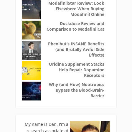
ModafinilStar Review: Look
Elsewhere When Buying
Modafinil Online
Duckdose Review and
Comparison to ModafinilCat
Phenibut’s INSANE Benefits
(and Brutally Awful Side
Effects)
Uridine Supplement Stacks
Help Repair Dopamine
Receptors
Why (and How) Nootropics
Bypass the Blood-Brain-
Barrier
My name is Dan. I'm a
research associate at