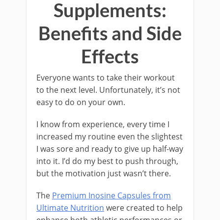
Supplements:
Benefits and Side
Effects
Everyone wants to take their workout
to the next level. Unfortunately, it’s not
easy to do on your own.
I know from experience, every time I
increased my routine even the slightest
I was sore and ready to give up half-way
into it. I’d do my best to push through,
but the motivation just wasn’t there.
The
Premium Inosine Capsules from
Ultimate Nutrition
were created to help