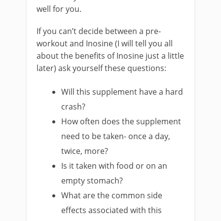
well for you.
If you can’t decide between a pre-
workout and Inosine (I will tell you all
about the benefits of Inosine just a little
later) ask yourself these questions:
Will this supplement have a hard
crash?
How often does the supplement
need to be taken- once a day,
twice, more?
Is it taken with food or on an
empty stomach?
What are the common side
effects associated with this