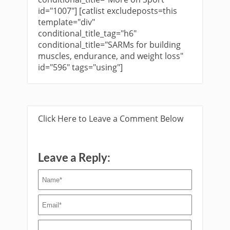
id="1007"] [catlist excludeposts=this
template="div"
conditional_title_tag="h6"
conditional_title="SARMs for building
muscles, endurance, and weight loss"
id="596" tags="using"]
Click Here to Leave a Comment Below
Leave a Reply: