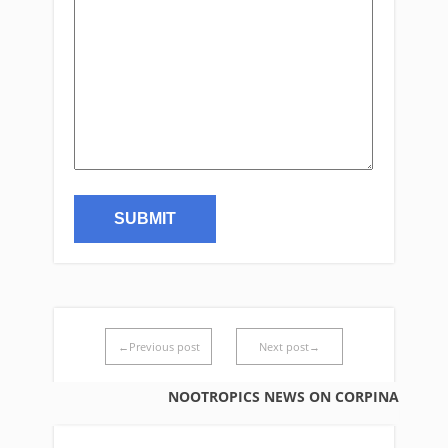
←Previous post
Next post→
NOOTROPICS NEWS ON CORPINA