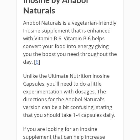
Inosine by Anabol
Naturals
Anobol Naturals is a vegetarian-friendly
Inosine supplement that is enhanced
with Vitamin B-6. Vitamin B-6 helps
convert your food into energy giving
you the boost you need throughout the
day. [
6
]
Unlike the Ultimate Nutrition Inosine
Capsules, you’ll need to do a little
experimentation with dosages. The
directions for the Anobol Natural’s
version can be a bit confusing, stating
that you should take 1-4 capsules daily.
If you are looking for an Inosine
supplement that can help increase