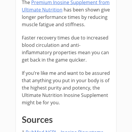
The
Premium Inosine Supplement from
Ultimate Nutrition
has been shown give
longer performance times by reducing
muscle fatigue and stiffness.
Faster recovery times due to increased
blood circulation and anti-
inflammatory properties mean you can
get back in the game quicker.
If you’re like me and want to be assured
that anything you put in your body is of
the highest purity and potency, the
Ultimate Nutrition Inosine Supplement
might be for you.
Sources