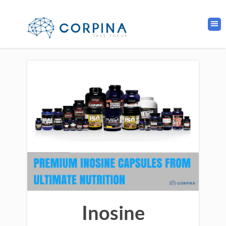
Inosine