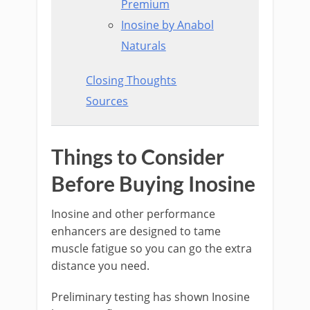
Premium
Inosine by Anabol
Naturals
Closing Thoughts
Sources
Things to Consider
Before Buying Inosine
Inosine and other performance
enhancers are designed to tame
muscle fatigue so you can go the extra
distance you need.
Preliminary testing has shown Inosine