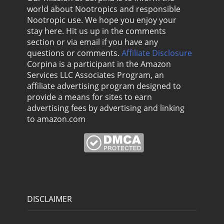
world about Nootropics and responsible
Nootropic use. We hope you enjoy your
stay here. Hit us up in the comments
section or via email if you have any
questions or comments.
Affiliate Disclosure
Corpina is a participant in the Amazon
Services LLC Associates Program, an
affiliate advertising program designed to
provide a means for sites to earn
advertising fees by advertising and linking
to amazon.com
DISCLAIMER