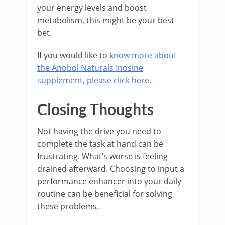
your energy levels and boost
metabolism, this might be your best
bet.
If you would like to
know more about
the Anobol Naturals Inosine
supplement, please click here
.
Closing Thoughts
Not having the drive you need to
complete the task at hand can be
frustrating. What’s worse is feeling
drained afterward. Choosing to input a
performance enhancer into your daily
routine can be beneficial for solving
these problems.