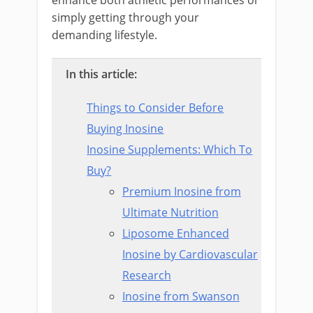
enhance both athletic performances or
simply getting through your
demanding lifestyle.
In this article:
Things to Consider Before
Buying Inosine
Inosine Supplements: Which To
Buy?
Premium Inosine from
Ultimate Nutrition
Liposome Enhanced
Inosine by Cardiovascular
Research
Inosine from Swanson