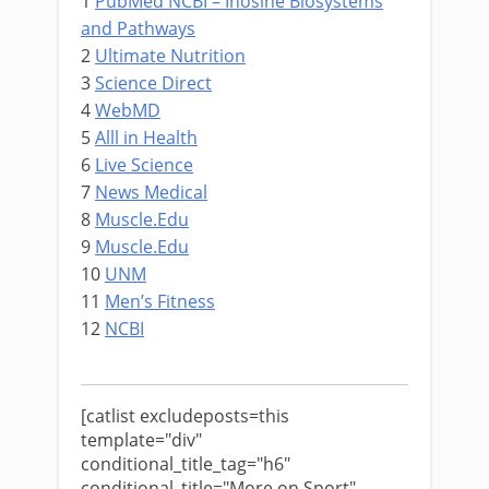
1
PubMed NCBI – Inosine Biosystems
and Pathways
2
Ultimate Nutrition
3
Science Direct
4
WebMD
5
Alll in Health
6
Live Science
7
News Medical
8
Muscle.Edu
9
Muscle.Edu
10
UNM
11
Men’s Fitness
12
NCBI
[catlist excludeposts=this
template="div"
conditional_title_tag="h6"
conditional_title="More on Sport"