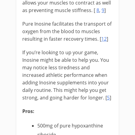
allows your muscles to contract as well
as preventing muscle stiffness. [
8
,
9
]
Pure Inosine facilitates the transport of
oxygen from the blood to muscles
resulting in faster recovery times. [
12
]
If you’re looking to up your game,
Inosine might be able to help you. You
may notice less tiredness and
increased athletic performance when
adding Inosine supplements into your
daily routine. This might help you get
strong, and going harder for longer. [
5
]
Pros:
500mg of pure hypoxanthine
riboside