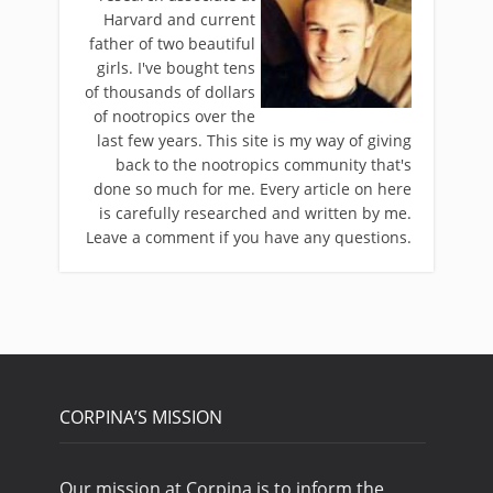
Harvard and current
father of two beautiful
girls. I've bought tens
of thousands of dollars
of nootropics over the
last few years. This site is my way of giving
back to the nootropics community that's
done so much for me. Every article on here
is carefully researched and written by me.
Leave a comment if you have any questions.
CORPINA’S MISSION
Our mission at Corpina is to inform the