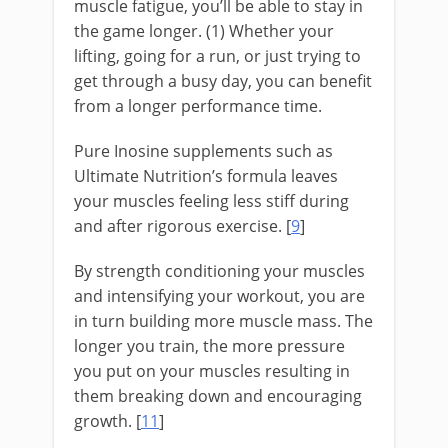
muscle fatigue, you’ll be able to stay in
the game longer. (1) Whether your
lifting, going for a run, or just trying to
get through a busy day, you can benefit
from a longer performance time.
Pure Inosine supplements such as
Ultimate Nutrition’s formula leaves
your muscles feeling less stiff during
and after rigorous exercise. [
9
]
By strength conditioning your muscles
and intensifying your workout, you are
in turn building more muscle mass. The
longer you train, the more pressure
you put on your muscles resulting in
them breaking down and encouraging
growth. [
11
]