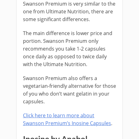
Swanson Premium is very similar to the
one from Ultimate Nutrition, there are
some significant differences.
The main difference is lower price and
portion. Swanson Premium only
recommends you take 1-2 capsules
once daily as opposed to twice daily
with the Ultimate Nutrition.
Swanson Premium also offers a
vegetarian-friendly alternative for those
of you who don’t want gelatin in your
capsules.
Click here to learn more about
Swanson Premium’s Inosine Capsules
.