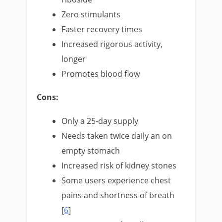
Zero stimulants
Faster recovery times
Increased rigorous activity,
longer
Promotes blood flow
Cons:
Only a 25-day supply
Needs taken twice daily an on
empty stomach
Increased risk of kidney stones
Some users experience chest
pains and shortness of breath
[
6
]