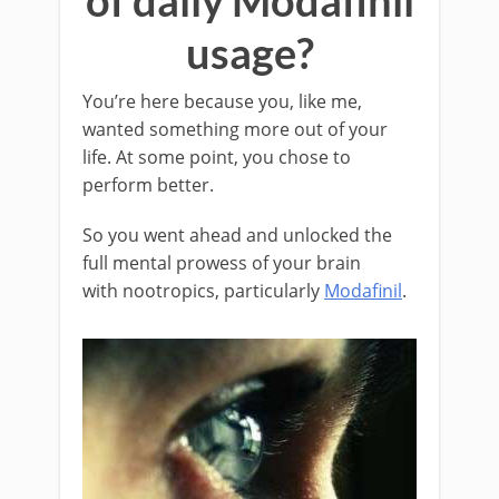
of daily Modafinil
usage?
You’re here because you, like me,
wanted something more out of your
life. At some point, you chose to
perform better.
So you went ahead and unlocked the
full mental prowess of your brain
with nootropics, particularly
Modafinil
.