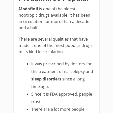
Modafinil
is one of the oldest
nootropic drugs available. It has been
in circulation for more than a decade
and a half.
There are several qualities that have
made it one of the most popular drugs
of its kind in circulation.
It was prescribed by doctors for
the treatment of narcolepsy and
sleep disorders
since a long
time ago.
Since it is FDA approved, people
trust it.
There are a lot more people