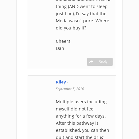
thing (AND went to sleep
just fine), I’d say that the
Moda wasn’t pure. Where
did you buy it?
Cheers,
Dan
Reply
Riley
-
September 5, 2016
Multiple users including
myself did not feel
anything for a few days.
After this pathway is
established, you can then
quit and start the drug