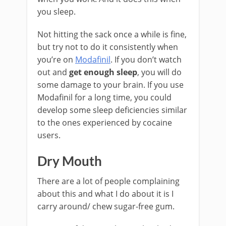
you sleep.
Not hitting the sack once a while is fine,
but try not to do it consistently when
you’re on
Modafinil
. If you don’t watch
out and
get enough sleep
, you will do
some damage to your brain. If you use
Modafinil for a long time, you could
develop some sleep deficiencies similar
to the ones experienced by cocaine
users.
Dry Mouth
There are a lot of people complaining
about this and what I do about it is I
carry around/ chew sugar-free gum.