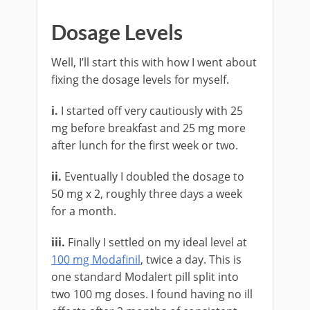
Dosage Levels
Well, I’ll start this with how I went about
fixing the dosage levels for myself.
i.
I started off very cautiously with 25
mg before breakfast and 25 mg more
after lunch for the first week or two.
ii.
Eventually I doubled the dosage to
50 mg x 2, roughly three days a week
for a month.
iii.
Finally I settled on my ideal level at
100 mg Modafinil
, twice a day. This is
one standard Modalert pill split into
two 100 mg doses. I found having no ill