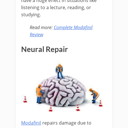
have a huge effect in situations like
listening to a lecture, reading, or
studying.
Read more:
Complete Modafinil
Review
Neural Repair
Modafinil
repairs damage due to