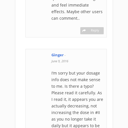
and feel immediate
effects. Maybe other users
can comment..
Reply
Ginger
-
June 9, 2016
I’m sorry but your dosage
info does not make sense
to me. Is there a typo?
Please read it carefully. As
I read it, it appears you are
actually decreasing, not
increasing the dose in #II
as you no longer take it
daily but it appears to be