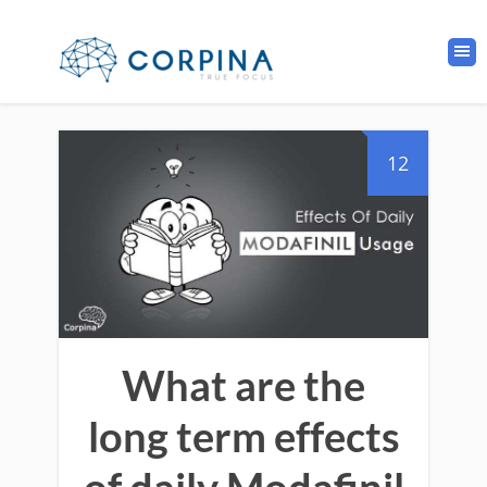
12
What are the
long term effects