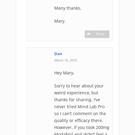
Many thanks,
Mary.
Reply
Dan
-
March 16, 2016
Hey Mary,
Sorry to hear about your
weird experience, but
thanks for sharing. I’ve
never tried Mind Lab Pro
so I can’t comment on the
quality or efficacy there.
However, if you took 200mg
Modafinil and didn’t feel a