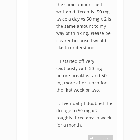
the same amount just
written differently. 50 mg
twice a day vs 50 mg x 2 is
the same amount to my
way of thinking. Please be
clearer because I would
like to understand.
i. I started off very
cautiously with 50 mg
before breakfast and 50
mg more after lunch for
the first week or two.
ii. Eventually I doubled the
dosage to 50 mg x 2,
roughly three days a week
for a month.
Reply