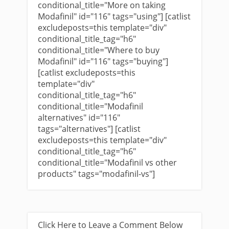
conditional_title="More on taking
Modafinil" id="116" tags="using"] [catlist
excludeposts=this template="div"
conditional_title_tag="h6"
conditional_title="Where to buy
Modafinil" id="116" tags="buying"]
[catlist excludeposts=this
template="div"
conditional_title_tag="h6"
conditional_title="Modafinil
alternatives" id="116"
tags="alternatives"] [catlist
excludeposts=this template="div"
conditional_title_tag="h6"
conditional_title="Modafinil vs other
products" tags="modafinil-vs"]
Click Here to Leave a Comment Below