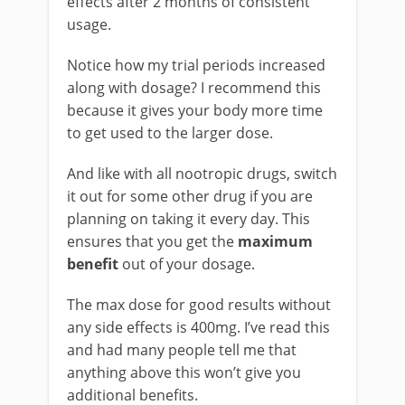
effects after 2 months of consistent
usage.
Notice how my trial periods increased
along with dosage? I recommend this
because it gives your body more time
to get used to the larger dose.
And like with all nootropic drugs, switch
it out for some other drug if you are
planning on taking it every day. This
ensures that you get the
maximum
benefit
out of your dosage.
The max dose for good results without
any side effects is 400mg. I’ve read this
and had many people tell me that
anything above this won’t give you
additional benefits.