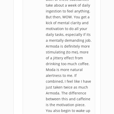
take about a week of daily
ingestion to feel anything.
But then, WOW. You get a
kick of mental clarity and
motivation to do all your
daily tasks, especially if its
a mentally demanding job.
Armoda is definitely more
stimulating (to me), more
of a jittery effect from
drinking too much coffee.
Moda is more natural
alertness to me. If
combined, I feel like I have
just taken twice as much
Armoda. The difference
between this and caffeine
is the motivation piece.
You also begin to wake up