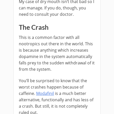
My case of dry mouth isn’t that bad so I
can manage. If you do, though, you
need to consult your doctor.
The Crash
This is a common factor with all
nootropics out there in the world. This
is because anything which increases
dopamine in the system automatically
falls prey to the sudden withdrawal of it
from the system.
You’ll be surprised to know that the
worst crashes happen because of
caffeine.
Modafinil
is a much better
alternative, functionally and has less of
a crash. But still, it is not completely
ruled out.