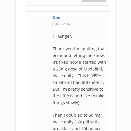
Dan
-
June 9, 2016
Hi Ginger,
Thank you for spotting that
error and letting me know.
It’s fixed now (I started with
a 25mg dose of Modafinil,
twice daily… This is VERY
small and had little effect.
But, I’m pretty sensitive to
the effects and like to take
things slowly).
Then I doubled to 50 mg,
twice daily (1/4 pill with
breakfast and 1/4 before