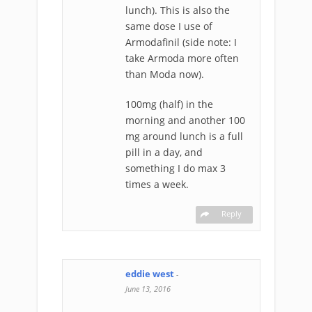
lunch). This is also the
same dose I use of
Armodafinil (side note: I
take Armoda more often
than Moda now).
100mg (half) in the
morning and another 100
mg around lunch is a full
pill in a day, and
something I do max 3
times a week.
Reply
eddie west
-
June 13, 2016