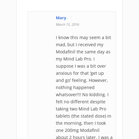
Mary
-
March 15, 2016
I know this may seem a bit
mad, but I received my
Modafinil the same day as
my Mind Lab Pro. I
suppose I was a bit over
anxious for that ‘get up
and go’ feeling. However,
nothing happened
whatsover!!! No kidding. I
felt no different despite
taking two Mind Lab Pro
tablets (the stated dose) in
the morning, then I took
one 200mg Modafinil
about 2 hours later. I was a