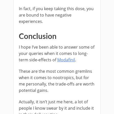
In fact, if you keep taking this dose, you
are bound to have negative
experiences.
Conclusion
I hope I’ve been able to answer some of
your queries when it comes to long-
term side-effects of
Modafinil
.
These are the most common gremlins
when it comes to nootropics, but for
me personally, the trade-offs are worth
potential gains.
Actually, it isn’t just me here, a lot of
people I know swear by it and include it