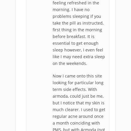
feeling refreshed in the
morning. I have no
problems sleeping if you
take the pill as instructed,
first thing in the morning
before breakfast. It is
essential to get enough
sleep however, I even feel
like I may need extra sleep
on the weekends.
Now I came onto this site
looking for particular long
term side effects. With
armoda, could just be me,
but I notice that my skin is
much clearer. I used to get
regular acne around once
a month coinciding with
PMS, but with Armoda (not