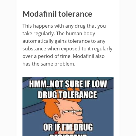
Modafinil tolerance
This happens with any drug that you
take regularly. The human body
automatically gains tolerance to any
substance when exposed to it regularly
over a period of time. Modafinil also
has the same problem.