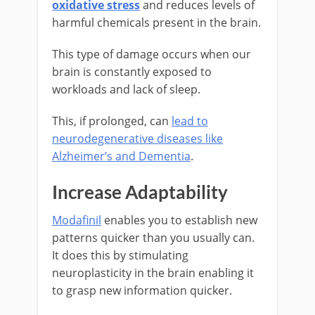
oxidative stress
and reduces levels of
harmful chemicals present in the brain.
This type of damage occurs when our
brain is constantly exposed to
workloads and lack of sleep.
This, if prolonged, can
lead to
neurodegenerative diseases like
Alzheimer’s and Dementia
.
Increase Adaptability
Modafinil
enables you to establish new
patterns quicker than you usually can.
It does this by stimulating
neuroplasticity in the brain enabling it
to grasp new information quicker.