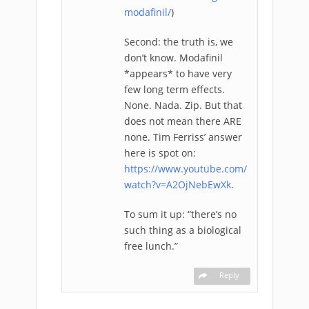
modafinil/
)
Second: the truth is, we
don’t know. Modafinil
*appears* to have very
few long term effects.
None. Nada. Zip. But that
does not mean there ARE
none. Tim Ferriss’ answer
here is spot on:
https://www.youtube.com/
watch?v=A2OjNebEwXk
.
To sum it up: “there’s no
such thing as a biological
free lunch.”
Reply