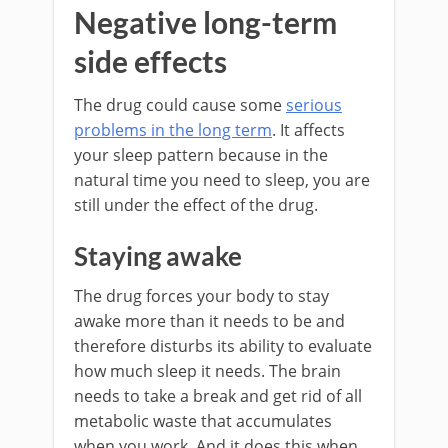
Negative long-term
side effects
The drug could cause some
serious
problems in the long term
. It affects
your sleep pattern because in the
natural time you need to sleep, you are
still under the effect of the drug.
Staying awake
The drug forces your body to stay
awake more than it needs to be and
therefore disturbs its ability to evaluate
how much sleep it needs. The brain
needs to take a break and get rid of all
metabolic waste that accumulates
when you work. And it does this when