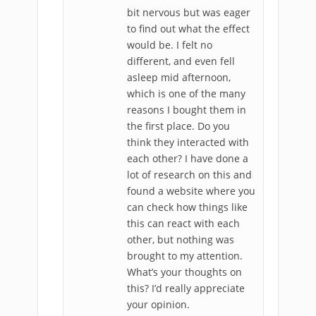
bit nervous but was eager
to find out what the effect
would be. I felt no
different, and even fell
asleep mid afternoon,
which is one of the many
reasons I bought them in
the first place. Do you
think they interacted with
each other? I have done a
lot of research on this and
found a website where you
can check how things like
this can react with each
other, but nothing was
brought to my attention.
What’s your thoughts on
this? I’d really appreciate
your opinion.