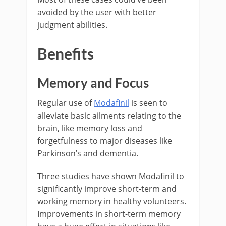
avoided by the user with better
judgment abilities.
Benefits
Memory and Focus
Regular use of
Modafinil
is seen to
alleviate basic ailments relating to the
brain, like memory loss and
forgetfulness to major diseases like
Parkinson’s and dementia.
Three studies have shown Modafinil to
significantly improve short-term and
working memory in healthy volunteers.
Improvements in short-term memory