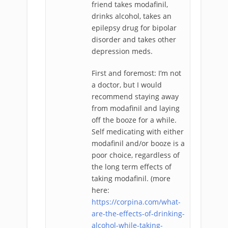
friend takes modafinil,
drinks alcohol, takes an
epilepsy drug for bipolar
disorder and takes other
depression meds.
First and foremost: I’m not
a doctor, but I would
recommend staying away
from modafinil and laying
off the booze for a while.
Self medicating with either
modafinil and/or booze is a
poor choice, regardless of
the long term effects of
taking modafinil. (more
here:
https://corpina.com/what-
are-the-effects-of-drinking-
alcohol-while-taking-