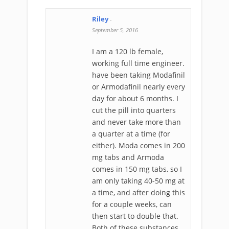
Riley
-
September 5, 2016
I am a 120 lb female,
working full time engineer.
have been taking Modafinil
or Armodafinil nearly every
day for about 6 months. I
cut the pill into quarters
and never take more than
a quarter at a time (for
either). Moda comes in 200
mg tabs and Armoda
comes in 150 mg tabs, so I
am only taking 40-50 mg at
a time, and after doing this
for a couple weeks, can
then start to double that.
Both of these substances