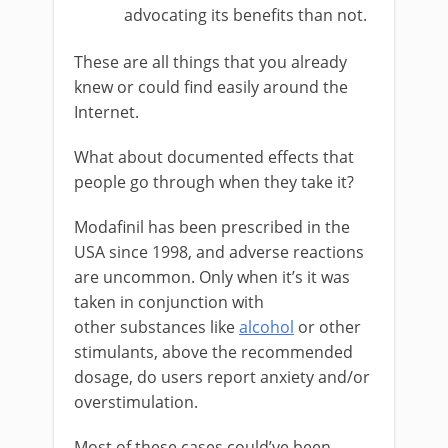
advocating its benefits than not.
These are all things that you already
knew or could find easily around the
Internet.
What about documented effects that
people go through when they take it?
Modafinil has been prescribed in the
USA since 1998, and adverse reactions
are uncommon. Only when it’s it was
taken in conjunction with
other
substances like
alcohol
or other
stimulants, above the recommended
dosage, do users report anxiety and/or
overstimulation.
Most of these cases could’ve been