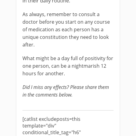
in their daily routine.
As always, remember to consult a
doctor before you start on any course
of medication as each person has a
unique constitution they need to look
after.
What might be a day full of positivity for
one person, can be a nightmarish 12
hours for another.
Did I miss any effects? Please share them
in the comments below.
[catlist excludeposts=this
template="div"
conditional_title_tag="h6"