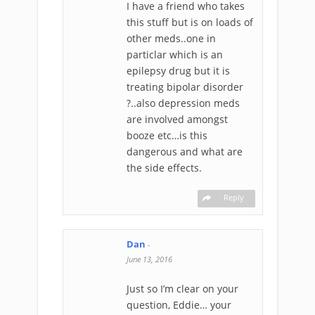
I have a friend who takes
this stuff but is on loads of
other meds..one in
particlar which is an
epilepsy drug but it is
treating bipolar disorder
?..also depression meds
are involved amongst
booze etc…is this
dangerous and what are
the side effects.
Reply
Dan
-
June 13, 2016
Just so I’m clear on your
question, Eddie… your