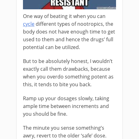
One way of beating it when you can
cycle
different types of nootropics, the
body does not have enough time to get
used to them and hence the drugs’ full
potential can be utilized.
But to be absolutely honest, I wouldn’t
exactly call them drawbacks, because
when you overdo something potent as
this, it tends to bite you back.
Ramp up your dosages slowly, taking
ample time between increments and
you should be fine.
The minute you sense something’s
awry, revert to the older ‘safe’ dose.