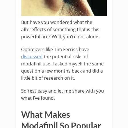
But have you wondered what the
aftereffects of something that is this
powerful are? Well, you’re not alone.
Optimizers like Tim Ferriss have
discussed
the potential risks of
modafinil use. I asked myself the same
question a few months back and did a
little bit of research on it.
So rest easy and let me share with you
what I’ve found.
What Makes
Modafinil So Popular