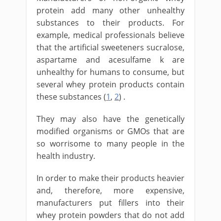
protein add many other unhealthy
substances to their products. For
example, medical professionals believe
that the artificial sweeteners sucralose,
aspartame and acesulfame k are
unhealthy for humans to consume, but
several whey protein products contain
these substances (
1
,
2
) .
They may also have the genetically
modified organisms or GMOs that are
so worrisome to many people in the
health industry.
In order to make their products heavier
and, therefore, more expensive,
manufacturers put fillers into their
whey protein powders that do not add