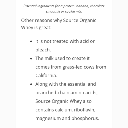
Essential ingredients for a protein. banana, chocolate
smoothie or cookie mix.
Other reasons why Source Organic
Whey is great:
It is not treated with acid or
bleach.
The milk used to create it
comes from grass-fed cows from
California.
Along with the essential and
branched-chain amino acids,
Source Organic Whey also
contains calcium, riboflavin,
magnesium and phosphorus.