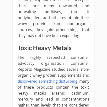
there are many unwanted and
unhealthy additives, too. If
bodybuilders and athletes obtain their
whey protein from non-organic
sources, they gain other things that
they may not have been expecting.
Toxic Heavy Metals
The highly respected consumer
advocacy organization Consumer
Reports Magazine studied several non-
organic whey protein supplements and
discovered something disturbing
: many
of these products contain the toxic
heavy metals arsenic, cadmium,
mercury and lead in concentrations
higher than levels that are considered