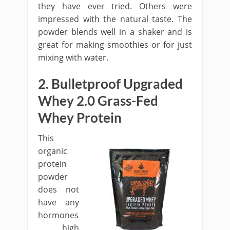
they have ever tried. Others were
impressed with the natural taste. The
powder blends well in a shaker and is
great for making smoothies or for just
mixing with water.
2. Bulletproof Upgraded
Whey 2.0 Grass-Fed
Whey Protein
This
organic
protein
powder
does not
have any
hormones
, high