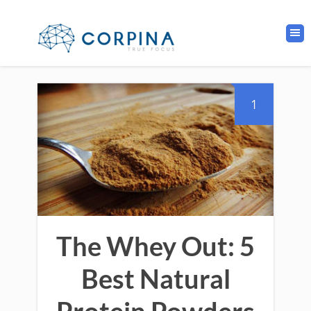
1
The Whey Out: 5
Best Natural