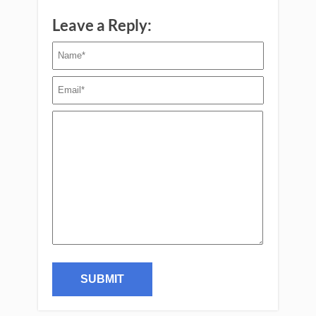
Leave a Reply: