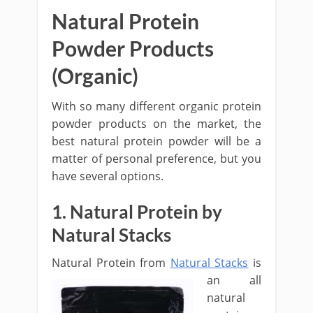
Natural Protein
Powder Products
(Organic)
With so many different organic protein
powder products on the market, the
best natural protein powder will be a
matter of personal preference, but you
have several options.
1. Natural Protein by
Natural Stacks
Natural Protein
from
Natural Stacks
is
an all
natural