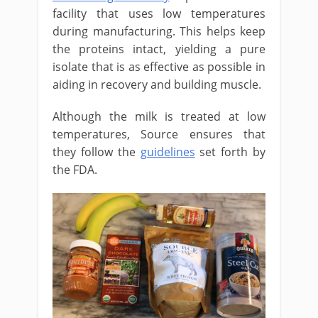
facility that uses low temperatures
during manufacturing. This helps keep
the proteins intact, yielding a pure
isolate that is as effective as possible in
aiding in recovery and building muscle.
Although the milk is treated at low
temperatures, Source ensures that
they follow the
guidelines
set forth by
the FDA.