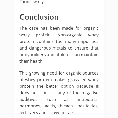
Foods’ whey.
Conclusion
The case has been made for organic
whey protein. Non-organic whey
protein contains too many impurities
and dangerous metals to ensure that
bodybuilders and athletes can maintain
their health.
This growing need for organic sources
of whey protein makes grass-fed whey
protein the better option because it
does not contain any of the negative
additives, such as antibiotics,
hormones, acids, bleach, pesticides,
fertilizers and heavy metals.