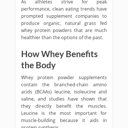
As athletes strive for peak
performance, clean eating trends have
prompted supplement companies to
produce organic, natural grass fed
whey protein powders that are much
healthier than the options of the past.
How Whey Benefits
the Body
Whey protein powder supplements
contain the branched-chain amino
acids (BCAAs) leucine, isoleucine and
valine, and studies have shown that
they directly benefit the muscles.
Leucine is the most important for
muscle-building because it aids in
protein synthesis.