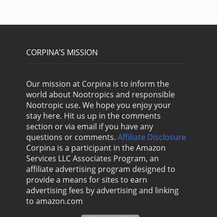
CORPINA’S MISSION
Our mission at Corpina is to inform the
world about Nootropics and responsible
Nootropic use. We hope you enjoy your
stay here. Hit us up in the comments
section or via email if you have any
questions or comments.
Affiliate Disclosure
Corpina is a participant in the Amazon
Services LLC Associates Program, an
affiliate advertising program designed to
provide a means for sites to earn
advertising fees by advertising and linking
to amazon.com