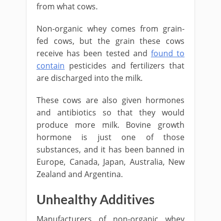
from what cows.
Non-organic whey comes from grain-
fed cows, but the grain these cows
receive has been tested and
found to
contain
pesticides and fertilizers that
are discharged into the milk.
These cows are also given hormones
and antibiotics so that they would
produce more milk. Bovine growth
hormone is just one of those
substances, and it has been banned in
Europe, Canada, Japan, Australia, New
Zealand and Argentina.
Unhealthy Additives
Manufacturers of non-organic whey