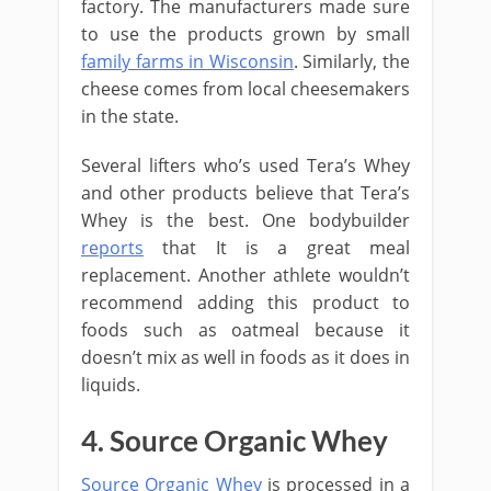
factory. The manufacturers made sure
to use the products grown by small
family farms in Wisconsin
. Similarly, the
cheese comes from local cheesemakers
in the state.
Several lifters who’s used Tera’s Whey
and other products believe that Tera’s
Whey is the best. One bodybuilder
reports
that It is a great meal
replacement. Another athlete wouldn’t
recommend adding this product to
foods such as oatmeal because it
doesn’t mix as well in foods as it does in
liquids.
4. Source Organic Whey
Source Organic Whey
is processed in a