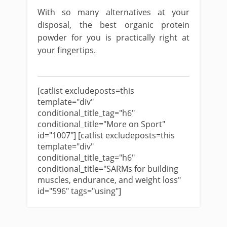
With so many alternatives at your
disposal, the best organic protein
powder for you is practically right at
your fingertips.
[catlist excludeposts=this
template="div"
conditional_title_tag="h6"
conditional_title="More on Sport"
id="1007"] [catlist excludeposts=this
template="div"
conditional_title_tag="h6"
conditional_title="SARMs for building
muscles, endurance, and weight loss"
id="596" tags="using"]