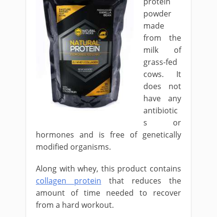
protein
powder
made
from the
milk of
grass-fed
cows. It
does not
have any
antibiotic
s or
hormones and is free of genetically
modified organisms.
Along with whey, this product contains
collagen protein
that reduces the
amount of time needed to recover
from a hard workout.