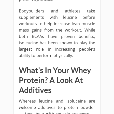
Bodybuilders and athletes take
supplements with leucine before
workouts to help increase lean muscle
mass gains from the workout. While
both BCAAs have proven benefits,
isoleucine has been shown to play the
largest role in increasing people’s
ability to perform physically.
What’s In Your Whey
Protein? A Look At
Additives
Whereas leucine and isoluceine are
welcome additives to protein powder
— they help with muscle recovery —