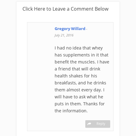
Click Here to Leave a Comment Below
Gregory Willard
-
July 21, 2016
I had no idea that whey
has supplements in it that
benefit the muscles. I have
a friend that will drink
health shakes for his
breakfasts, and he drinks
them almost every day. I
will have to ask what he
puts in them. Thanks for
the information.
Reply