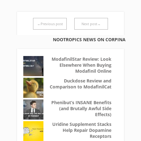
←Previous post
Next post→
NOOTROPICS NEWS ON CORPINA
ModafinilStar Review: Look
Elsewhere When Buying
Modafinil Online
Duckdose Review and
Comparison to ModafinilCat
Phenibut’s INSANE Benefits
(and Brutally Awful Side
Effects)
Uridine Supplement Stacks
Help Repair Dopamine
Receptors