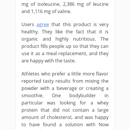
mg of isoleucine, 2,386 mg of leucine
and 1,116 mg of valine.
Users
agree
that this product is very
healthy. They like the fact that it is
organic and highly nutritious. The
product fills people up so that they can
use it as a meal replacement, and they
are happy with the taste.
Athletes who prefer a little more flavor
reported tasty results from mixing the
powder with a beverage or creating a
smoothie. One bodybuilder in
particular was looking for a whey
protein that did not contain a large
amount of cholesterol, and was happy
to have found a solution with Now