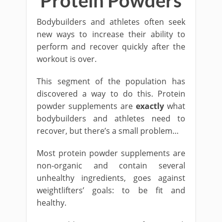
Protein Powders
Bodybuilders and athletes often seek
new ways to increase their ability to
perform and recover quickly after the
workout is over.
This segment of the population has
discovered a way to do this. Protein
powder supplements are
exactly
what
bodybuilders and athletes need to
recover, but there’s a small problem…
Most protein powder supplements are
non-organic and contain several
unhealthy ingredients, goes against
weightlifters’ goals: to be fit and
healthy.