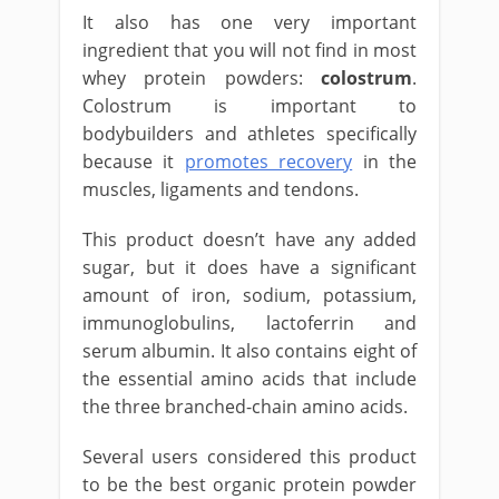
It also has one very important
ingredient that you will not find in most
whey protein powders:
colostrum
.
Colostrum is important to
bodybuilders and athletes specifically
because it
promotes recovery
in the
muscles, ligaments and tendons.
This product doesn’t have any added
sugar, but it does have a significant
amount of iron, sodium, potassium,
immunoglobulins, lactoferrin and
serum albumin. It also contains eight of
the essential amino acids that include
the three branched-chain amino acids.
Several users considered this product
to be the best organic protein powder