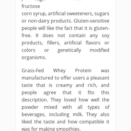
fructose
corn syrup, artificial sweeteners, sugars
or non-dairy products. Gluten-sensitive
people will like the fact that it is gluten-
free. It does not contain any soy
products, fillers, artificial flavors or
colors or genetically modified
organisms.
Grass-Fed Whey Protein was
manufactured to offer users a pleasant
taste that is creamy and rich, and
people agree that it fits this
description. They loved how well the
powder mixed with all types of
beverages, including milk. They also
liked the taste and how compatible it
was for making smoothies.