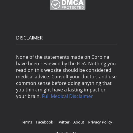
DISCLAIMER
None of the statements made on Corpina
have been reviewed by the FDA. Nothing you
read on this website should be considered
medical advice. Consult your doctor, and use
common sense before doing anything that
you think might have a lasting impact on
your brain.
Full Medical Disclaimer
Terms
Facebook
Twitter
About
Privacy Policy