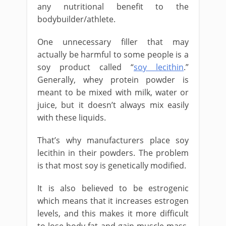
any nutritional benefit to the
bodybuilder/athlete.
One unnecessary filler that may
actually be harmful to some people is a
soy product called “
soy lecithin
.”
Generally, whey protein powder is
meant to be mixed with milk, water or
juice, but it doesn’t always mix easily
with these liquids.
That’s why manufacturers place soy
lecithin in their powders. The problem
is that most soy is genetically modified.
It is also believed to be estrogenic
which means that it increases estrogen
levels, and this makes it more difficult