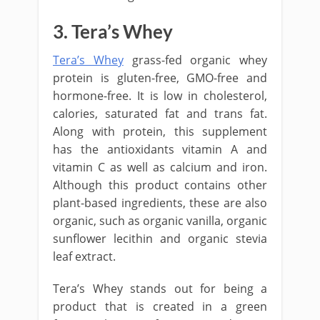
3. Tera’s Whey
Tera’s Whey
grass-fed organic whey
protein is gluten-free, GMO-free and
hormone-free. It is low in cholesterol,
calories, saturated fat and trans fat.
Along with protein, this supplement
has the antioxidants vitamin A and
vitamin C as well as calcium and iron.
Although this product contains other
plant-based ingredients, these are also
organic, such as organic vanilla, organic
sunflower lecithin and organic stevia
leaf extract.
Tera’s Whey stands out for being a
product that is created in a green