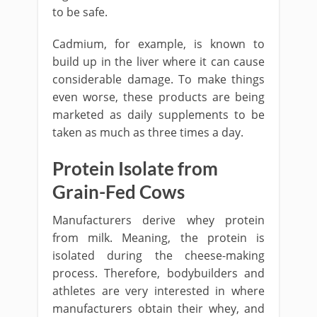
to be safe.
Cadmium, for example, is known to
build up in the liver where it can cause
considerable damage. To make things
even worse, these products are being
marketed as daily supplements to be
taken as much as three times a day.
Protein Isolate from
Grain-Fed Cows
Manufacturers derive whey protein
from milk. Meaning, the protein is
isolated during the cheese-making
process. Therefore, bodybuilders and
athletes are very interested in where
manufacturers obtain their whey, and