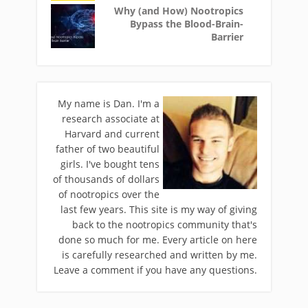
Why (and How) Nootropics
Bypass the Blood-Brain-
Barrier
My name is Dan. I'm a
research associate at
Harvard and current
father of two beautiful
girls. I've bought tens
of thousands of dollars
of nootropics over the
last few years. This site is my way of giving
back to the nootropics community that's
done so much for me. Every article on here
is carefully researched and written by me.
Leave a comment if you have any questions.