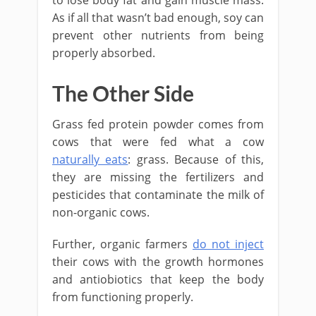
to lose body fat and gain muscle mass.
As if all that wasn’t bad enough, soy can
prevent other nutrients from being
properly absorbed.
The Other Side
Grass fed protein powder comes from
cows that were fed what a cow
naturally eats
: grass. Because of this,
they are missing the fertilizers and
pesticides that contaminate the milk of
non-organic cows.
Further, organic farmers
do not inject
their cows with the growth hormones
and antiobiotics that keep the body
from functioning properly.