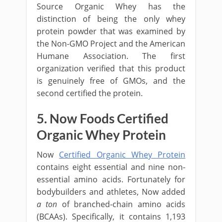
Source Organic Whey has the
distinction of being the only whey
protein powder that was examined by
the Non-GMO Project and the American
Humane Association. The first
organization verified that this product
is genuinely free of GMOs, and the
second certified the protein.
5. Now Foods Certified
Organic Whey Protein
Now
Certified Organic Whey Protein
contains eight essential and nine non-
essential amino acids. Fortunately for
bodybuilders and athletes, Now added
a ton
of branched-chain amino acids
(BCAAs). Specifically, it contains 1,193